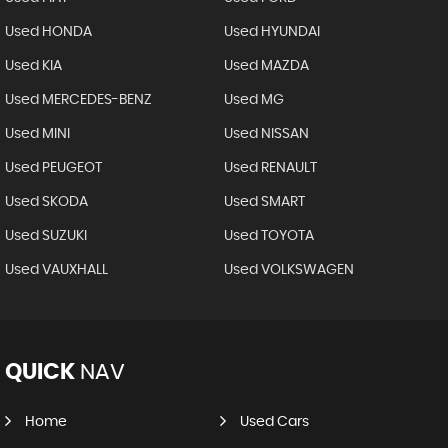
Used HONDA
Used HYUNDAI
Used KIA
Used MAZDA
Used MERCEDES-BENZ
Used MG
Used MINI
Used NISSAN
Used PEUGEOT
Used RENAULT
Used SKODA
Used SMART
Used SUZUKI
Used TOYOTA
Used VAUXHALL
Used VOLKSWAGEN
QUICK
NAV
Home
Used Cars