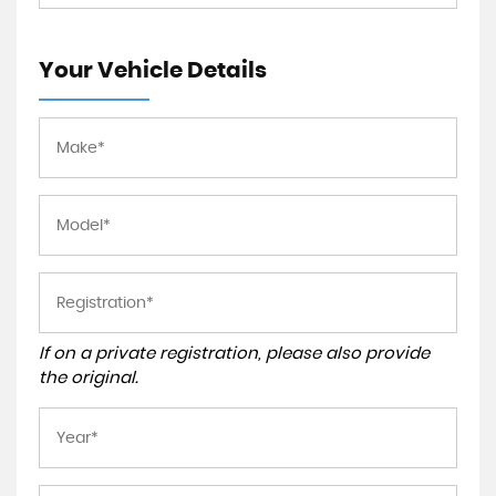
Your Vehicle Details
If on a private registration, please also provide
the original.