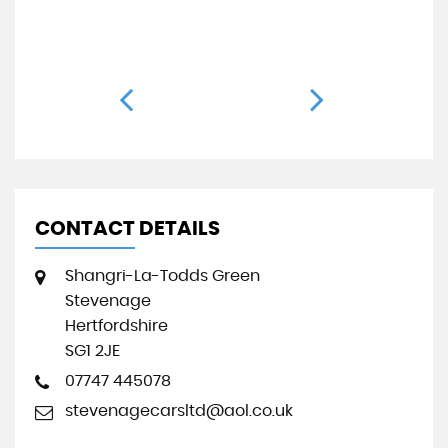
50
CONTACT DETAILS
Shangri-La-Todds Green
Stevenage
Hertfordshire
SG1 2JE
07747 445078
stevenagecarsltd@aol.co.uk