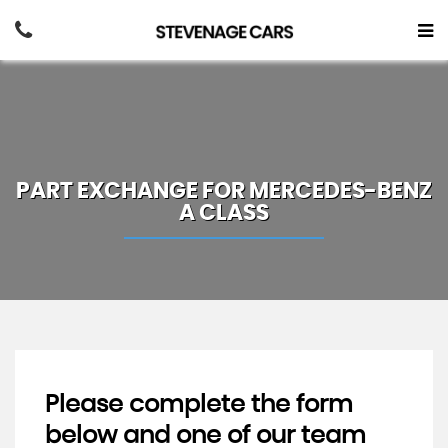
PART EXCHANGE FOR
MERCEDES-BENZ
A CLASS
Please complete the form
below and one of our team