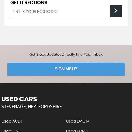
GET DIRECTIONS
Get Stock Updates Directly Into Your Inbox
SIGN ME UP
USED CARS
STEVENAGE, HERTFORDSHIRE
Used AUDI
Used DACIA
Used FIAT
Used FORD