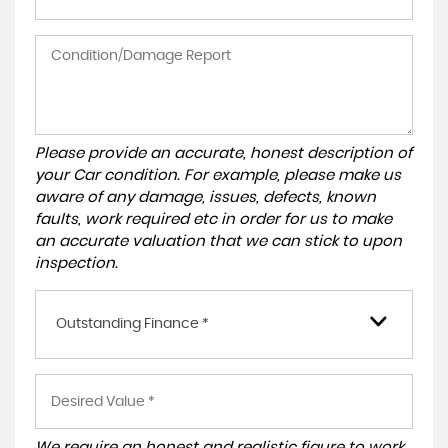
Please provide an accurate, honest description of
your Car condition. For example, please make us
aware of any damage, issues, defects, known
faults, work required etc in order for us to make
an accurate valuation that we can stick to upon
inspection.
Outstanding Finance *
We require an honest and realistic figure to work