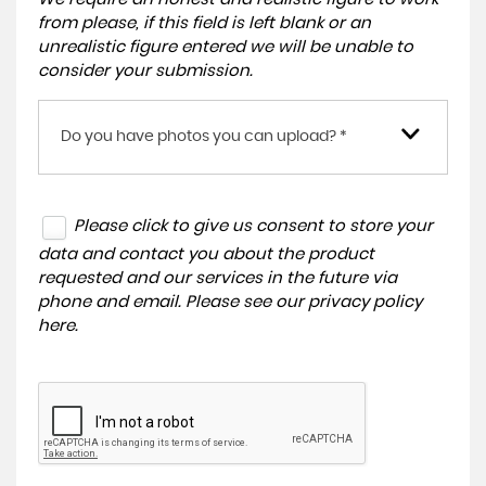
from please, if this field is left blank or an
unrealistic figure entered we will be unable to
consider your submission.
Do you have photos you can upload? *
Please click to give us consent to store your
data and contact you about the product
requested and our services in the future via
phone and email. Please see our
privacy policy
here
.