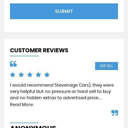
SUBMIT
CUSTOMER REVIEWS
SEE ALL
I would recommend Stevenage Cars), they were
Qui
very helpful but no pressure or hard sell to buy
pr
and no hidden extras to advertised price....
aga
Read More
A