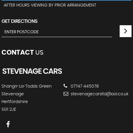
AFTER HOURS VIEWING BY PRIOR ARRANGEMENT
GET DIRECTIONS
CONTACT
US
Shangri-La-Todds Green
07747 445078
Stevenage
stevenagecarsltd@aol.co.uk
Hertfordshire
SG1 2JE