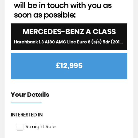
will be in touch with you as
soon as possible:
MERCEDES-BENZ
A CLASS
Hatchback 1.3 A180 AMG Line Euro 6 (s/s) 5dr (2019/19)
£12,995
Your Details
INTERESTED IN
Straight Sale