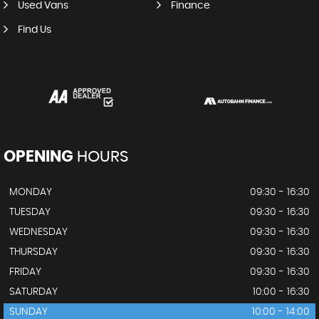
Used Vans
Finance
Find Us
OPENING
HOURS
MONDAY
09:30 - 16:30
TUESDAY
09:30 - 16:30
WEDNESDAY
09:30 - 16:30
THURSDAY
09:30 - 16:30
FRIDAY
09:30 - 16:30
SATURDAY
10:00 - 16:30
SUNDAY
10:00 - 14:00