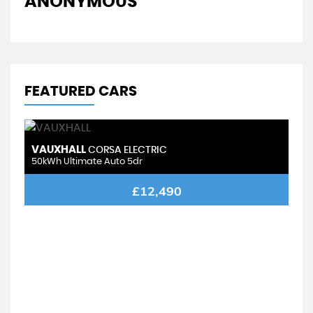
ANONYMOUS
FEATURED CARS
VAUXHALL
CORSA ELECTRIC
50kWh Ultimate Auto 5dr
£12,490
V