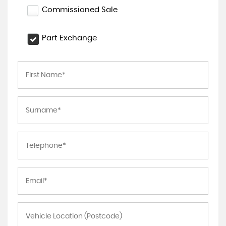
Commissioned Sale
Part Exchange