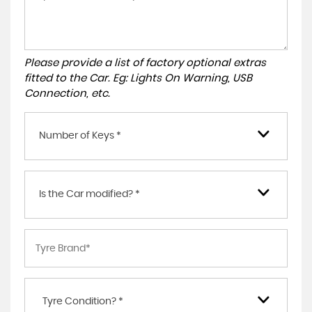
Please provide a list of factory optional extras
fitted to the Car. Eg: Lights On Warning, USB
Connection, etc.
Number of Keys *
Is the Car modified? *
Tyre Condition? *