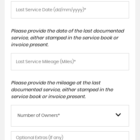
Please provide the date of the last documented
service, either stamped in the service book or
invoice present.
Please provide the mileage at the last
documented service, either stamped in the
service book or invoice present.
Number of Owners*