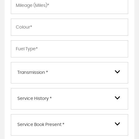
Transmission *
Service History *
Service Book Present *