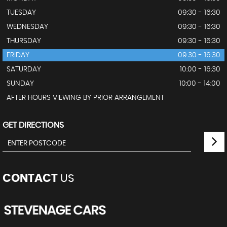
TUESDAY
09:30 - 16:30
WEDNESDAY
09:30 - 16:30
THURSDAY
09:30 - 16:30
FRIDAY
09:30 - 16:30
SATURDAY
10:00 - 16:30
SUNDAY
10:00 - 14:00
AFTER HOURS VIEWING BY PRIOR ARRANGEMENT
GET DIRECTIONS
CONTACT
US