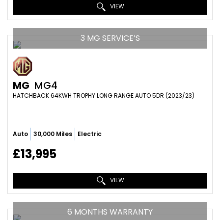
VIEW
3 MG SERVICE’S
MG
MG4
HATCHBACK 64KWH TROPHY LONG RANGE AUTO 5DR (2023/23)
Auto
30,000 Miles
Electric
£13,995
VIEW
6 MONTHS WARRANTY