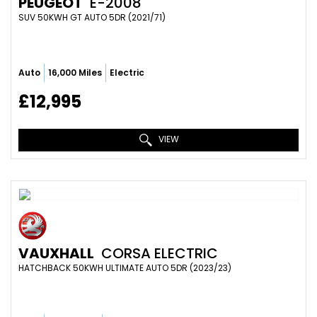
PEUGEOT
E-2008
SUV 50KWH GT AUTO 5DR (2021/71)
Auto
16,000 Miles
Electric
£12,995
VIEW
VAUXHALL
CORSA ELECTRIC
HATCHBACK 50KWH ULTIMATE AUTO 5DR (2023/23)