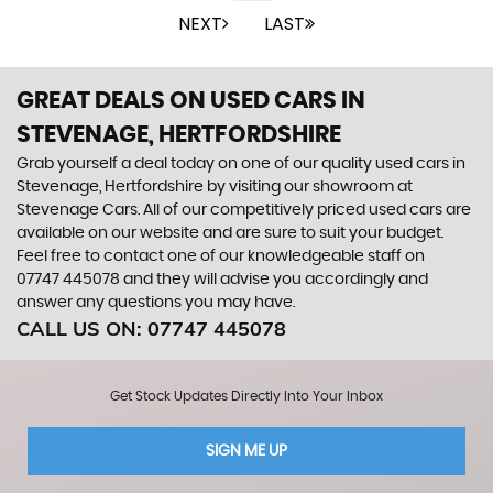
NEXT
LAST
GREAT DEALS ON USED CARS IN
STEVENAGE, HERTFORDSHIRE
Grab yourself a deal today on one of our quality used cars in
Stevenage, Hertfordshire by visiting our showroom at
Stevenage Cars. All of our competitively priced used cars are
available on our website and are sure to suit your budget.
Feel free to contact one of our knowledgeable staff on
07747 445078
and they will advise you accordingly and
answer any questions you may have.
CALL US ON:
07747 445078
Get Stock Updates Directly Into Your Inbox
SIGN ME UP