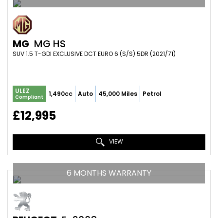
MG
MG HS
SUV 1.5 T-GDI EXCLUSIVE DCT EURO 6 (S/S) 5DR (2021/71)
ULEZ
1,490cc
Auto
45,000 Miles
Petrol
Compliant
£12,995
VIEW
6 MONTHS WARRANTY