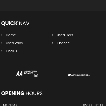
QUICK
NAV
Home
Used Cars
Used Vans
Finance
Find Us
OPENING
HOURS
MONDAY
09:30 - 16:30