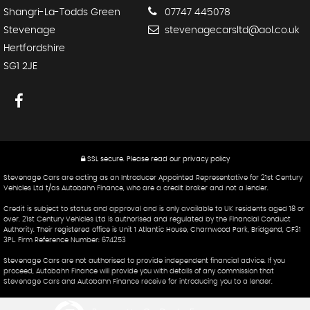
Shangri-La-Todds Green
07747 445078
Stevenage
stevenagecarsltd@aol.co.uk
Hertfordshire
SG1 2JE
SSL secure.
Please read our
privacy policy
Stevenage Cars are acting as an Introducer Appointed Representative for 21st Century
Vehicles Ltd t/as Autobahn Finance, who are a credit broker and not a lender.
Credit is subject to status and approval and is only available to UK residents aged 18 or
over. 21st Century Vehicles Ltd is authorised and regulated by the Financial Conduct
Authority. Their registered office is Unit 1 Atlantic House, Charnwood Park, Bridgend, CF31
3PL. Firm Reference Number: 674253
Stevenage Cars are not authorised to provide independent financial advice. If you
proceed, Autobahn Finance will provide you with details of any commission that
Stevenage Cars and Autobahn Finance receive for introducing you to a lender.