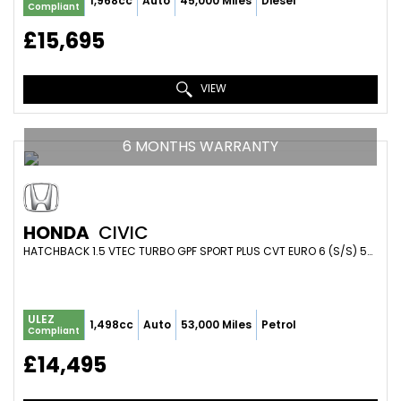
1,968cc
Auto
45,000 Miles
Diesel
Compliant
£15,695
VIEW
6 MONTHS WARRANTY
HONDA
CIVIC
HATCHBACK 1.5 VTEC TURBO GPF SPORT PLUS CVT EURO 6 (S/S) 5DR (2018/68)
ULEZ
1,498cc
Auto
53,000 Miles
Petrol
Compliant
£14,495