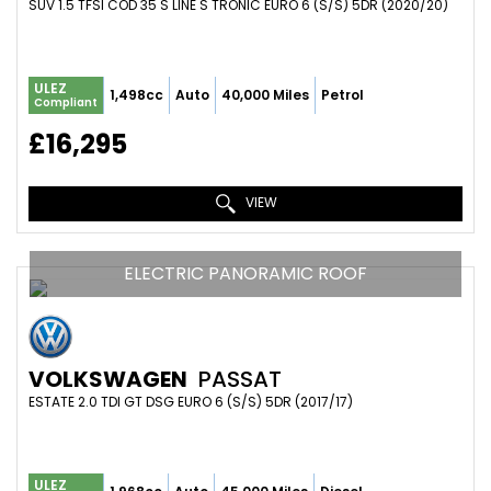
SUV 1.5 TFSI COD 35 S LINE S TRONIC EURO 6 (S/S) 5DR (2020/20)
ULEZ
1,498cc
Auto
40,000 Miles
Petrol
Compliant
£16,295
VIEW
ELECTRIC PANORAMIC ROOF
VOLKSWAGEN
PASSAT
ESTATE 2.0 TDI GT DSG EURO 6 (S/S) 5DR (2017/17)
ULEZ