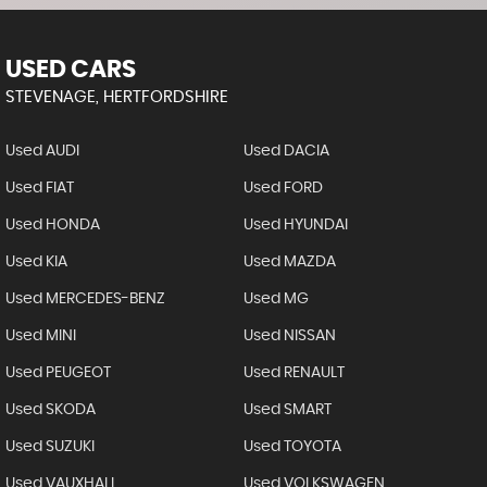
USED CARS
STEVENAGE, HERTFORDSHIRE
Used AUDI
Used DACIA
Used FIAT
Used FORD
Used HONDA
Used HYUNDAI
Used KIA
Used MAZDA
Used MERCEDES-BENZ
Used MG
Used MINI
Used NISSAN
Used PEUGEOT
Used RENAULT
Used SKODA
Used SMART
Used SUZUKI
Used TOYOTA
Used VAUXHALL
Used VOLKSWAGEN