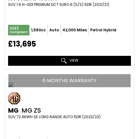
SUV 1.6 H-GDI PREMIUM DCT EURO 6 (S/S) 5DR (2021/21)
ULEZ
1,580cc
Auto
42,000 Miles
Petrol Hybrid
Compliant
£13,695
VIEW
6 MONTHS WARRANTY
MG
MG ZS
SUV 72.6KWH SE LONG RANGE AUTO 5DR (2023/23)