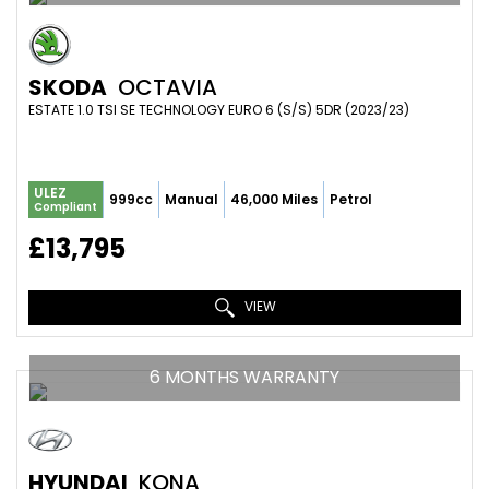
SKODA
OCTAVIA
ESTATE 1.0 TSI SE TECHNOLOGY EURO 6 (S/S) 5DR (2023/23)
ULEZ
999cc
Manual
46,000 Miles
Petrol
Compliant
£13,795
VIEW
6 MONTHS WARRANTY
HYUNDAI
KONA