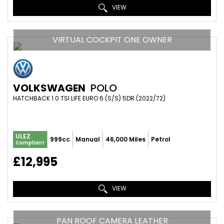
VIEW
VIRTUAL COCKPIT ONE OWNER
VOLKSWAGEN
POLO
HATCHBACK 1.0 TSI LIFE EURO 6 (S/S) 5DR (2022/72)
ULEZ
999cc
Manual
46,000 Miles
Petrol
Compliant
£12,995
VIEW
PAN ROOF CAMERA LEATHER