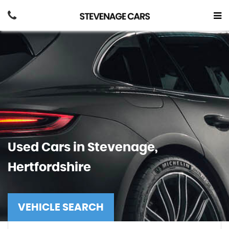
Used Cars in Stevenage,
Hertfordshire
VEHICLE SEARCH