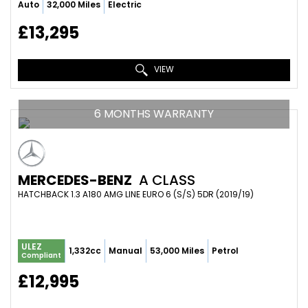
Auto
32,000 Miles
Electric
£13,295
VIEW
6 MONTHS WARRANTY
MERCEDES-BENZ
A CLASS
HATCHBACK 1.3 A180 AMG LINE EURO 6 (S/S) 5DR (2019/19)
ULEZ
1,332cc
Manual
53,000 Miles
Petrol
Compliant
£12,995