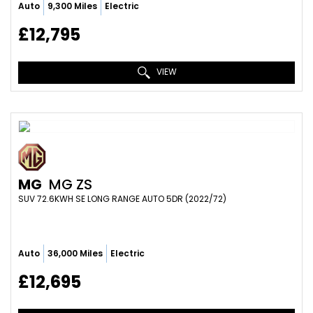
Auto
9,300 Miles
Electric
£12,795
VIEW
MG
MG ZS
SUV 72.6KWH SE LONG RANGE AUTO 5DR (2022/72)
Auto
36,000 Miles
Electric
£12,695