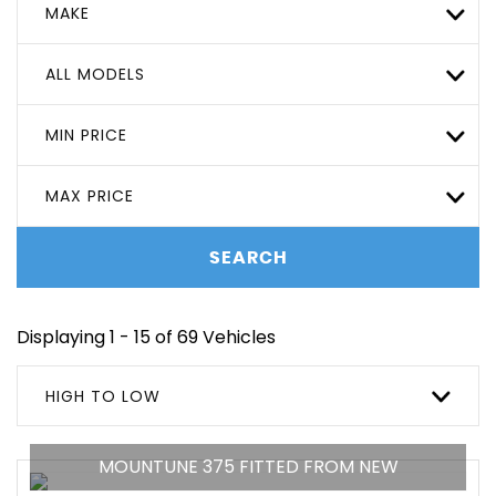
MAKE
ALL MODELS
MIN PRICE
MAX PRICE
SEARCH
Displaying 1 - 15 of 69 Vehicles
HIGH TO LOW
MOUNTUNE 375 FITTED FROM NEW