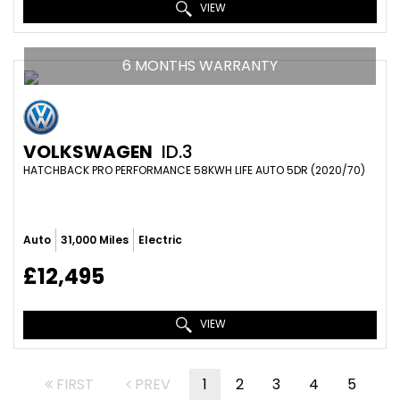
VIEW
6 MONTHS WARRANTY
VOLKSWAGEN
ID.3
HATCHBACK PRO PERFORMANCE 58KWH LIFE AUTO 5DR (2020/70)
Auto
31,000 Miles
Electric
£12,495
VIEW
FIRST
PREV
1
2
3
4
5