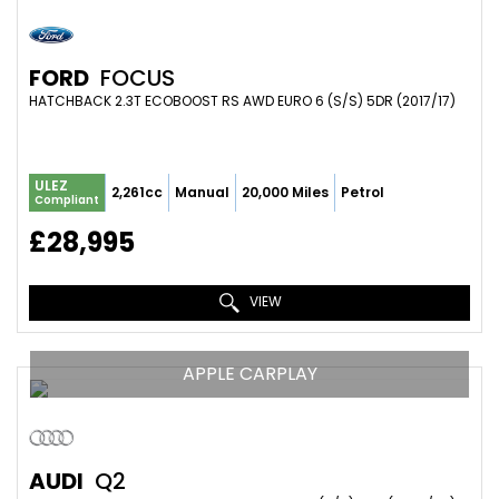
FORD
FOCUS
HATCHBACK 2.3T ECOBOOST RS AWD EURO 6 (S/S) 5DR (2017/17)
ULEZ
2,261cc
Manual
20,000 Miles
Petrol
Compliant
£28,995
VIEW
APPLE CARPLAY
AUDI
Q2