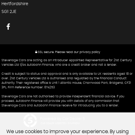
Hertfordshire
SG1 2JE
SSL secure.
Please read our
privacy policy
Stevenage Cars are acting as an Introducer Appointed Representative for 21st Century
Vehicles Ltd t/as Autobahn Finance, who are a credit broker and not a lender.
Credit is subject to status and approval and is only available to UK residents aged 18 or
over. 21st Century Vehicles Ltd is authorised and regulated by the Financial Conduct
Authority. Their registered office is Unit 1 Atlantic House, Charnwood Park, Bridgend, CF31
3PL. Firm Reference Number: 674253
Stevenage Cars are not authorised to provide independent financial advice. If you
proceed, Autobahn Finance will provide you with details of any commission that
Stevenage Cars and Autobahn Finance receive for introducing you to a lender.
Powered by Car Dealer 5
CAR DEALER WEBSITES - SYMPHONY
We use cookies to improve your experience. By using