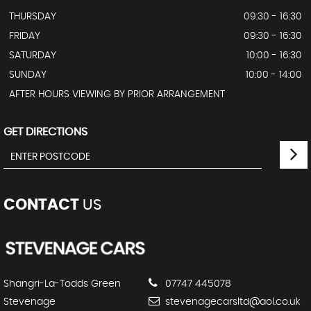
THURSDAY
09:30 - 16:30
FRIDAY
09:30 - 16:30
SATURDAY
10:00 - 16:30
SUNDAY
10:00 - 14:00
AFTER HOURS VIEWING BY PRIOR ARRANGEMENT
GET DIRECTIONS
CONTACT
US
Shangri-La-Todds Green
07747 445078
Stevenage
stevenagecarsltd@aol.co.uk