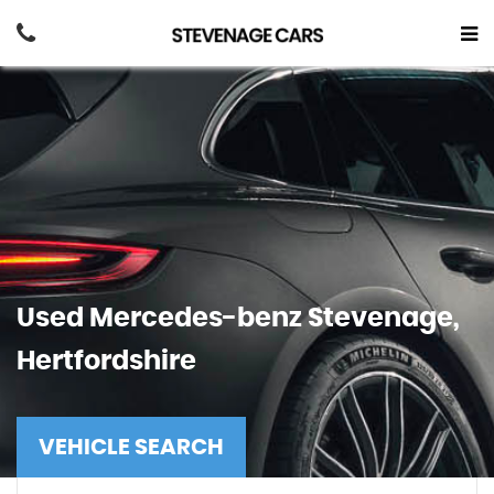
Used
Mercedes-benz
Stevenage,
Hertfordshire
VEHICLE SEARCH