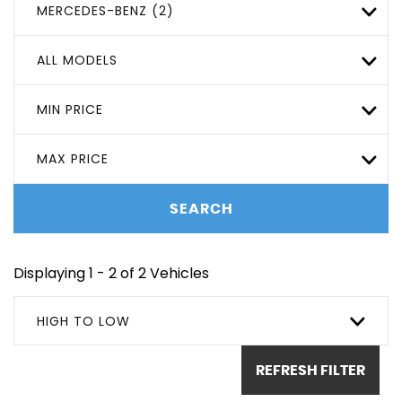
MERCEDES-BENZ (2)
ALL MODELS
MIN PRICE
MAX PRICE
SEARCH
Displaying 1 - 2 of 2 Vehicles
HIGH TO LOW
REFRESH FILTER