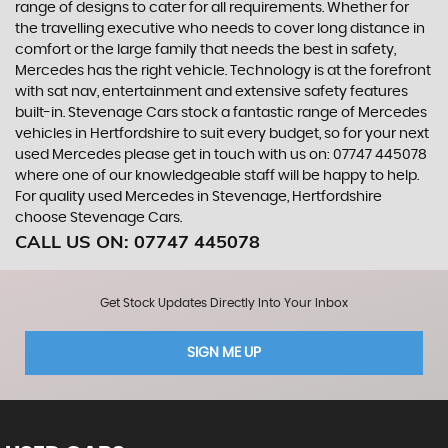
range of designs to cater for all requirements. Whether for
the travelling executive who needs to cover long distance in
comfort or the large family that needs the best in safety,
Mercedes has the right vehicle. Technology is at the forefront
with sat nav, entertainment and extensive safety features
built-in. Stevenage Cars stock a fantastic range of Mercedes
vehicles in Hertfordshire to suit every budget, so for your next
used Mercedes please get in touch with us on: 07747 445078
where one of our knowledgeable staff will be happy to help.
For quality used Mercedes in Stevenage, Hertfordshire
choose Stevenage Cars.
CALL US ON:
07747 445078
Get Stock Updates Directly Into Your Inbox
SIGN ME UP