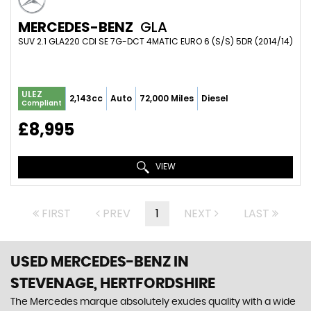
MERCEDES-BENZ
GLA
SUV 2.1 GLA220 CDI SE 7G-DCT 4MATIC EURO 6 (S/S) 5DR (2014/14)
ULEZ
2,143cc
Auto
72,000 Miles
Diesel
Compliant
£8,995
VIEW
FIRST
PREV
1
NEXT
LAST
USED MERCEDES-BENZ
IN
STEVENAGE, HERTFORDSHIRE
The Mercedes marque absolutely exudes quality with a wide