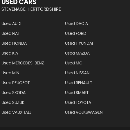
USED CARS
STEVENAGE, HERTFORDSHIRE
Used AUDI
Used DACIA
Used FIAT
Used FORD
Used HONDA
Used HYUNDAI
Used KIA
Used MAZDA
Used MERCEDES-BENZ
Used MG
Used MINI
Used NISSAN
Used PEUGEOT
Used RENAULT
Used SKODA
Used SMART
Used SUZUKI
Used TOYOTA
Used VAUXHALL
Used VOLKSWAGEN