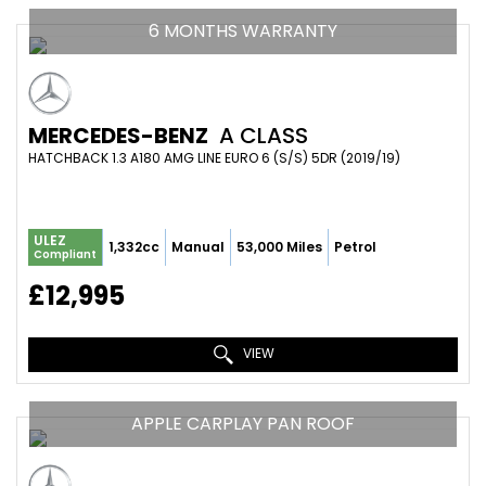
6 MONTHS WARRANTY
MERCEDES-BENZ
A CLASS
HATCHBACK 1.3 A180 AMG LINE EURO 6 (S/S) 5DR (2019/19)
ULEZ
1,332cc
Manual
53,000 Miles
Petrol
Compliant
£12,995
VIEW
APPLE CARPLAY PAN ROOF