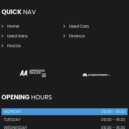
QUICK
NAV
Home
Used Cars
Used Vans
Finance
Find Us
OPENING
HOURS
MONDAY
09:30 - 16:30
TUESDAY
09:30 - 16:30
WEDNESDAY
09:30 - 16:30