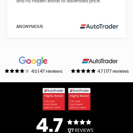
and no hidden extras to advertised price.
ANONYMOUS
4.0 | 47 reviews
4.7 | 177 reviews
4.7
177
REVIEWS