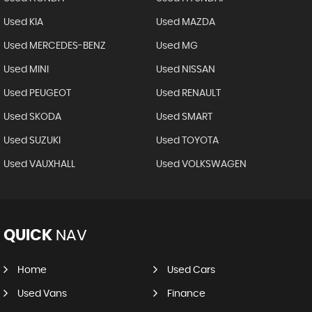
Used KIA
Used MAZDA
Used MERCEDES-BENZ
Used MG
Used MINI
Used NISSAN
Used PEUGEOT
Used RENAULT
Used SKODA
Used SMART
Used SUZUKI
Used TOYOTA
Used VAUXHALL
Used VOLKSWAGEN
QUICK
NAV
Home
Used Cars
Used Vans
Finance