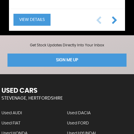
Charge) Hatchback
VIEW DETAILS
VIEW DETAILS
VIEW DETAILS
VIEW DETAILS
VIEW DETAILS
VIEW DETAILS
VIEW DETAILS
VIEW DETAILS
VIEW DETAILS
VIEW DETAILS
VIEW DETAILS
VIEW DETAILS
Get Stock Updates Directly Into Your Inbox
SIGN ME UP
USED CARS
STEVENAGE, HERTFORDSHIRE
Used AUDI
Used DACIA
Used FIAT
Used FORD
Used HONDA
Used HYUNDAI