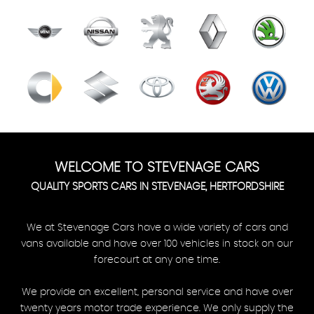
WELCOME TO STEVENAGE CARS
QUALITY SPORTS CARS IN STEVENAGE, HERTFORDSHIRE
We at Stevenage Cars have a wide variety of cars and
vans available and have over 100 vehicles in stock on our
forecourt at any one time.
We provide an excellent, personal service and have over
twenty years motor trade experience. We only supply the