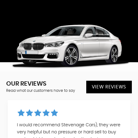
OUR REVIEWS
VIEW REVIEWS
Read what our customers have to say
I would recommend Stevenage Cars), they were
very helpful but no pressure or hard sell to buy