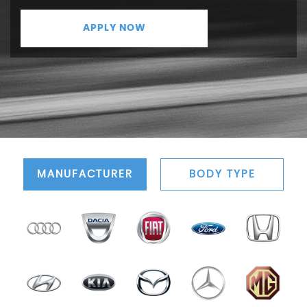
APPLY NOW
MANUFACTURER
BODY TYPE