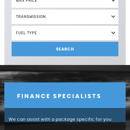
MAX PRICE
TRANSMISSION
FUEL TYPE
SEARCH
FINANCE SPECIALISTS
We can assist with a package specific for you