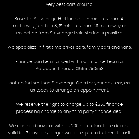
very best cars around.
Based in Stevenage Hertfordshire 5 minutes from A1
motorway junction 8, 15 minutes from M1 motorway or
collection from Stevenage train station is possible.
We specialize in first time driver cars, family cars and vans.
Finance can be arranged with our finance team at
Autobahn finance 01656 760563
Look no further than Stevenage Cars for your next car, call
us today to arrange an appointment.
We reserve the right to charge up to £350 finance
processing charge to any third party finance deal.
We can hold any car with a £200 non refundable deposit
valid for 7 days any longer would require a further deposit.