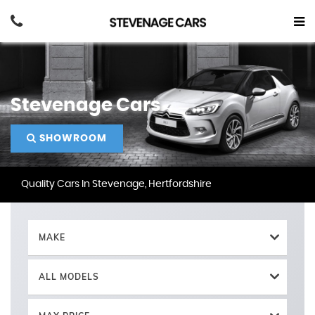
Stevenage Cars
SHOWROOM
Quality Cars In Stevenage, Hertfordshire
MAKE
ALL MODELS