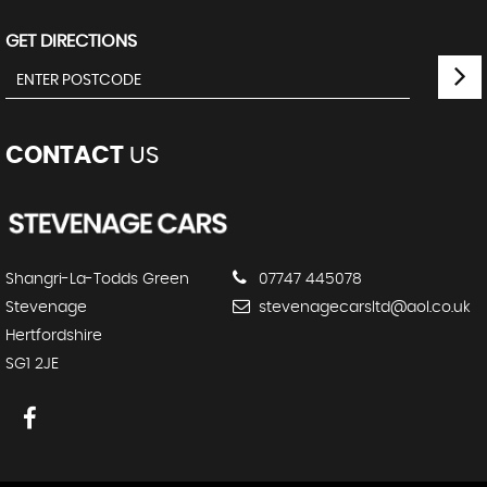
GET DIRECTIONS
CONTACT
US
Shangri-La-Todds Green
07747 445078
Stevenage
stevenagecarsltd@aol.co.uk
Hertfordshire
SG1 2JE