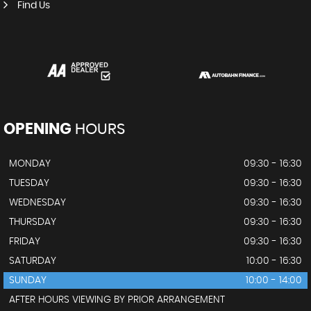
Find Us
OPENING
HOURS
MONDAY
09:30 - 16:30
TUESDAY
09:30 - 16:30
WEDNESDAY
09:30 - 16:30
THURSDAY
09:30 - 16:30
FRIDAY
09:30 - 16:30
SATURDAY
10:00 - 16:30
SUNDAY
10:00 - 14:00
AFTER HOURS VIEWING BY PRIOR ARRANGEMENT