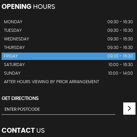
OPENING
HOURS
MONDAY
09:30 - 16:30
TUESDAY
09:30 - 16:30
WEDNESDAY
09:30 - 16:30
THURSDAY
09:30 - 16:30
FRIDAY
09:30 - 16:30
SATURDAY
10:00 - 16:30
SUNDAY
10:00 - 14:00
AFTER HOURS VIEWING BY PRIOR ARRANGEMENT
GET DIRECTIONS
CONTACT
US