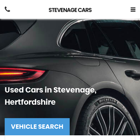
Used Cars in Stevenage,
Hertfordshire
VEHICLE SEARCH