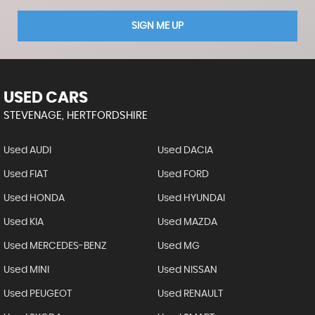
SIGN ME UP
USED CARS
STEVENAGE, HERTFORDSHIRE
Used AUDI
Used DACIA
Used FIAT
Used FORD
Used HONDA
Used HYUNDAI
Used KIA
Used MAZDA
Used MERCEDES-BENZ
Used MG
Used MINI
Used NISSAN
Used PEUGEOT
Used RENAULT