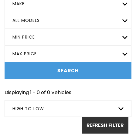
MAKE
ALL MODELS
MIN PRICE
MAX PRICE
SEARCH
Displaying 1 - 0 of 0 Vehicles
HIGH TO LOW
REFRESH FILTER