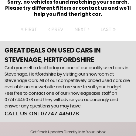
Sorry, no vehicles found matching your search.
Please try different filters or contact us and we'll
help you find the right car.
FIRST
PREV
NEXT
LAST
GREAT DEALS ON USED CARS IN
STEVENAGE, HERTFORDSHIRE
Grab yourself a deal today on one of our quality used cars in
Stevenage, Hertfordshire by visiting our showroom at
Stevenage Cars. All of our competitively priced used cars are
available on our website and are sure to suit your budget.
Feel free to contact one of our knowledgeable staff on
07747 445078
and they will advise you accordingly and
answer any questions you may have.
CALL US ON:
07747 445078
Get Stock Updates Directly Into Your Inbox