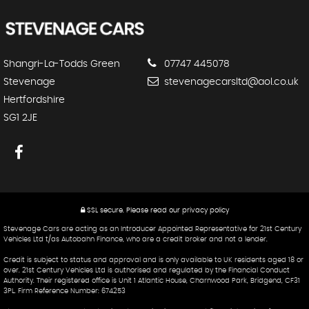
Shangri-La-Todds Green
07747 445078
Stevenage
stevenagecarsltd@aol.co.uk
Hertfordshire
SG1 2JE
SSL secure.
Please read our
privacy policy
Stevenage Cars are acting as an Introducer Appointed Representative for 21st Century
Vehicles Ltd t/as Autobahn Finance, who are a credit broker and not a lender.
Credit is subject to status and approval and is only available to UK residents aged 18 or
over. 21st Century Vehicles Ltd is authorised and regulated by the Financial Conduct
Authority. Their registered office is Unit 1 Atlantic House, Charnwood Park, Bridgend, CF31
3PL. Firm Reference Number: 674253