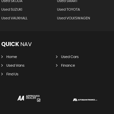
Used SKODA
Used SMART
Used SUZUKI
Used TOYOTA
Used VAUXHALL
Used VOLKSWAGEN
QUICK
NAV
Home
Used Cars
Used Vans
Finance
Find Us