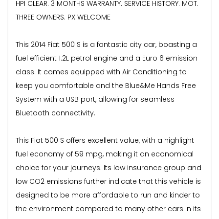
HPI CLEAR. 3 MONTHS WARRANTY. SERVICE HISTORY. MOT.
THREE OWNERS. PX WELCOME
This 2014 Fiat 500 S is a fantastic city car, boasting a
fuel efficient 1.2L petrol engine and a Euro 6 emission
class. It comes equipped with Air Conditioning to
keep you comfortable and the Blue&Me Hands Free
System with a USB port, allowing for seamless
Bluetooth connectivity.
This Fiat 500 S offers excellent value, with a highlight
fuel economy of 59 mpg, making it an economical
choice for your journeys. Its low insurance group and
low CO2 emissions further indicate that this vehicle is
designed to be more affordable to run and kinder to
the environment compared to many other cars in its