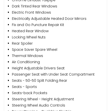
Dark Tinted Rear Windows
Electric Front Windows
Electrically Adjustable Heated Door Mirrors
Fix and Go Puncture Repair Kit
Heated Rear Window
Locking Wheel Nuts
Rear Spoiler
Space Saver Spare Wheel
Thermal Windows
Air Conditioning
Height Adjustable Drivers Seat
Passenger Seat with Under Seat Compartment
Seats - 50-50 Split Folding Rear
Seats - Sports
Seats-back Pockets
Steering Wheel - Height Adjustment
Steering Wheel Audio Controls