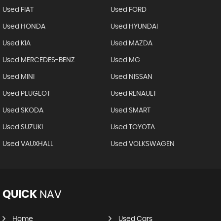
Used FIAT
Used FORD
Used HONDA
Used HYUNDAI
Used KIA
Used MAZDA
Used MERCEDES-BENZ
Used MG
Used MINI
Used NISSAN
Used PEUGEOT
Used RENAULT
Used SKODA
Used SMART
Used SUZUKI
Used TOYOTA
Used VAUXHALL
Used VOLKSWAGEN
QUICK
NAV
Home
Used Cars