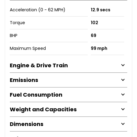
Acceleration (0 - 62 MPH)
12.9 secs
Torque
102
BHP
69
Maximum Speed
99 mph
Engine & Drive Train
Emissions
Fuel Consumption
Weight and Capacities
Dimensions