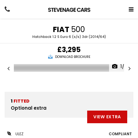
FIAT
500
Hatchback 1.2 S Euro 6 (s/s) 3dr (2014/64)
£3,295
DOWNLOAD BROCHURE
1/20
1
FITTED
Optional extra
VIEW EXTRA
ULEZ
COMPLIANT