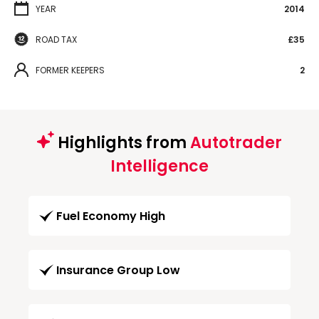
YEAR
2014
ROAD TAX
£35
FORMER KEEPERS
2
Highlights from
Autotrader
Intelligence
Fuel Economy High
Insurance Group Low