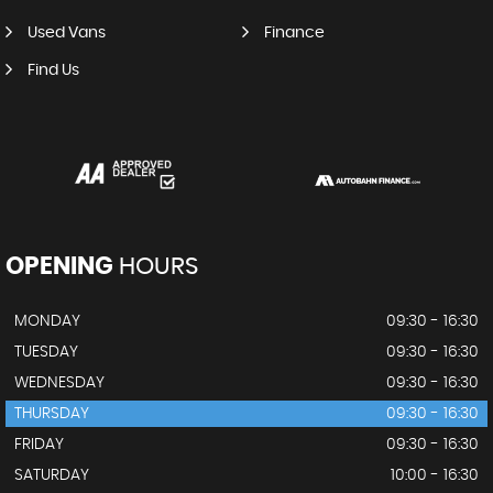
Used Vans
Finance
Find Us
OPENING
HOURS
MONDAY
09:30 - 16:30
TUESDAY
09:30 - 16:30
WEDNESDAY
09:30 - 16:30
THURSDAY
09:30 - 16:30
FRIDAY
09:30 - 16:30
SATURDAY
10:00 - 16:30