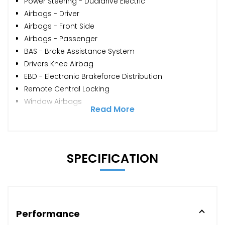
Power Steering - Dualdrive Electric
Airbags - Driver
Airbags - Front Side
Airbags - Passenger
BAS - Brake Assistance System
Drivers Knee Airbag
EBD - Electronic Brakeforce Distribution
Remote Central Locking
Window Airbags
Read More
SPECIFICATION
Performance