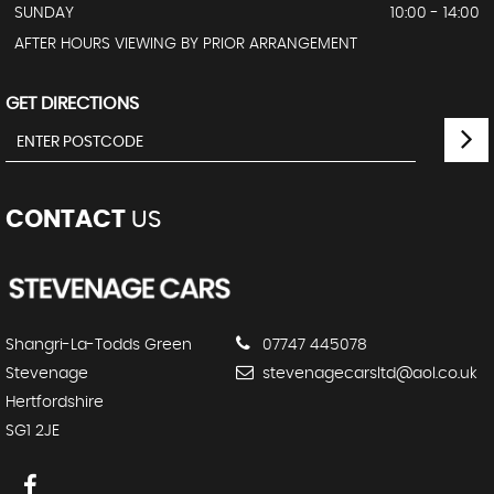
SUNDAY
10:00 - 14:00
AFTER HOURS VIEWING BY PRIOR ARRANGEMENT
GET DIRECTIONS
CONTACT
US
Shangri-La-Todds Green
07747 445078
Stevenage
stevenagecarsltd@aol.co.uk
Hertfordshire
SG1 2JE