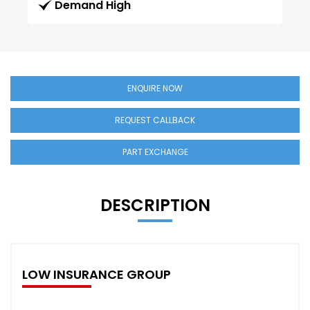
Demand High
ENQUIRE NOW
REQUEST CALLBACK
PART EXCHANGE
DESCRIPTION
LOW INSURANCE GROUP