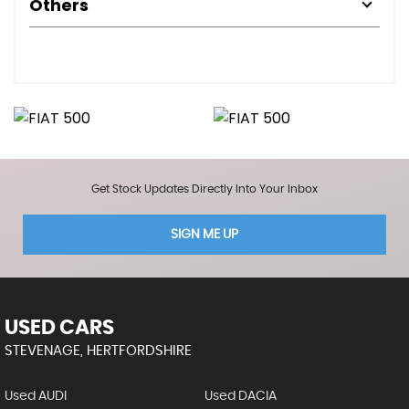
Others
Get Stock Updates Directly Into Your Inbox
SIGN ME UP
USED CARS
STEVENAGE, HERTFORDSHIRE
Used AUDI
Used DACIA