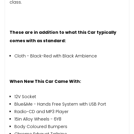
class.
These are in addition to what this Car typically
comes with as standard:
Cloth - Black-Red with Black Ambience
When New This Car Came With:
12V Socket
Blue&Me - Hands Free System with USB Port
Radio-CD and MP3 Player
15in Alloy Wheels - 6Y8
Body Coloured Bumpers
Chrome Exhaust Tailpipe