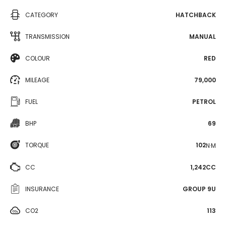
CATEGORY
HATCHBACK
TRANSMISSION
MANUAL
COLOUR
RED
MILEAGE
79,000
FUEL
PETROL
BHP
69
TORQUE
102
N·M
CC
1,242CC
INSURANCE
GROUP 9U
CO2
113