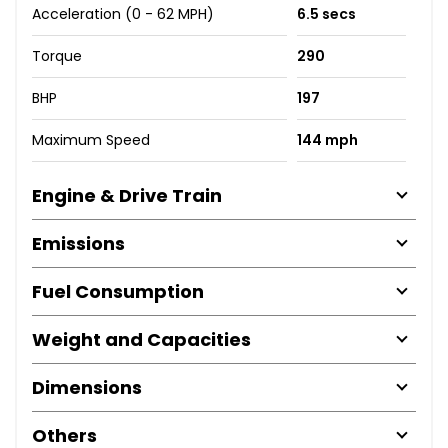
Acceleration (0 - 62 MPH)
6.5 secs
Torque
290
BHP
197
Maximum Speed
144 mph
Engine & Drive Train
Emissions
Fuel Consumption
Weight and Capacities
Dimensions
Others