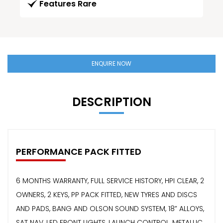
Features Rare
ENQUIRE NOW
DESCRIPTION
PERFORMANCE PACK FITTED
6 MONTHS WARRANTY, FULL SERVICE HISTORY, HPI CLEAR, 2
OWNERS, 2 KEYS, PP PACK FITTED, NEW TYRES AND DISCS
AND PADS, BANG AND OLSON SOUND SYSTEM, 18” ALLOYS,
SAT NAV, LED FRONT LIGHTS, LAUNCH CONTROL, METALLIC