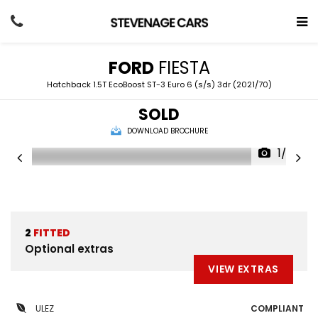
FORD
FIESTA
Hatchback 1.5T EcoBoost ST-3 Euro 6 (s/s) 3dr (2021/70)
SOLD
DOWNLOAD BROCHURE
1/53
2
FITTED
Optional extras
VIEW EXTRAS
ULEZ
COMPLIANT