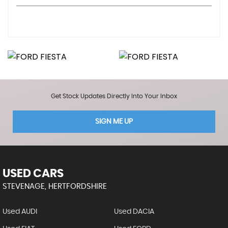
Get Stock Updates Directly Into Your Inbox
SIGN ME UP
USED CARS
STEVENAGE, HERTFORDSHIRE
Used AUDI
Used DACIA