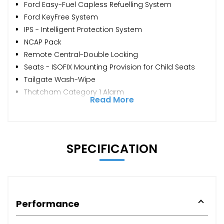
Ford Easy-Fuel Capless Refuelling System
Ford KeyFree System
IPS - Intelligent Protection System
NCAP Pack
Remote Central-Double Locking
Seats - ISOFIX Mounting Provision for Child Seats
Tailgate Wash-Wipe
Thatcham Category 1 Alarm
Read More
SPECIFICATION
Performance