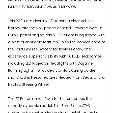
PAINT, ELECTRIC WINDOWS AND MIRRORS.
This 2021 Ford Fiesta ST-3 boasts a clear vehicle
history, offering you peace of mind. Powered by a 1.5L
Euro 6 petrol engine, this ST-3 variant is equipped with
a host of desirable features. Enjoy the convenience of
the Ford KeyFree System for keyless entry, and
experience superior visibility with Full LED Headlamps,
including LED Projector Headlights with Daytime
Running Lights. For added comfort during colder
months, this Fiesta features Heated Front Seats and a
Heated Steering Wheel.
The ST Performance Pack further enhances this
already dynamic model. This Ford Fiesta ST-3 is
designed for exhilarating driving, highlighted by its