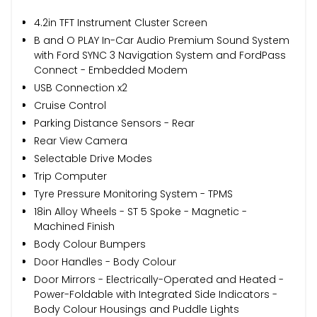
4.2in TFT Instrument Cluster Screen
B and O PLAY In-Car Audio Premium Sound System
with Ford SYNC 3 Navigation System and FordPass
Connect - Embedded Modem
USB Connection x2
Cruise Control
Parking Distance Sensors - Rear
Rear View Camera
Selectable Drive Modes
Trip Computer
Tyre Pressure Monitoring System - TPMS
18in Alloy Wheels - ST 5 Spoke - Magnetic -
Machined Finish
Body Colour Bumpers
Door Handles - Body Colour
Door Mirrors - Electrically-Operated and Heated -
Power-Foldable with Integrated Side Indicators -
Body Colour Housings and Puddle Lights