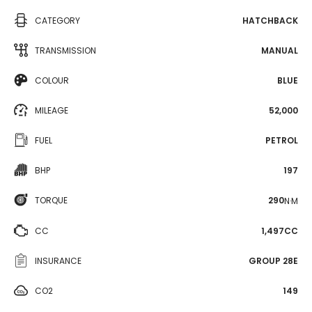
CATEGORY
HATCHBACK
TRANSMISSION
MANUAL
COLOUR
BLUE
MILEAGE
52,000
FUEL
PETROL
BHP
197
TORQUE
290
N·M
CC
1,497CC
INSURANCE
GROUP 28E
CO2
149