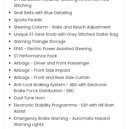
Stitching
Seat Belts with Blue Detailing
Sports Pedals
Steering Column - Rake and Reach Adjustment
Unique ST Gear Knob with Grey Stitched Gaiter Bag
Warning Triangle Storage
EPAS - Electric Power Assisted Steering
ST Performance Pack
Airbags - Driver and Front Passenger
Airbags - Front Side Impact
Airbags - Front and Rear Side Curtain
Anti-Lock Braking System - ABS with Electronic
Brake Force Distribution - EBD
Dual Tone Horn
Electronic Stability Programme - ESP with Hill Start
Assist
Emergency Brake Warning - Automatic Hazard
Warning Lights