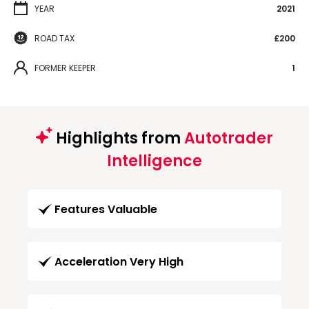
YEAR
2021
ROAD TAX
£200
FORMER KEEPER
1
Highlights from
Autotrader
Intelligence
Features Valuable
Acceleration Very High