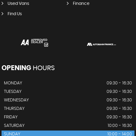
Used Vans
Finance
Find Us
OPENING
HOURS
MONDAY
09:30 - 16:30
TUESDAY
09:30 - 16:30
WEDNESDAY
09:30 - 16:30
THURSDAY
09:30 - 16:30
FRIDAY
09:30 - 16:30
SATURDAY
10:00 - 16:30
SUNDAY
10:00 - 14:00