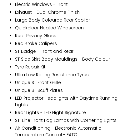
Electric Windows - Front
Exhaust - Dual Chrome Finish
Large Body Coloured Rear Spoiler
Quickclear Heated Windscreen
Rear Privacy Glass
Red Brake Calipers
ST Badge - Front and Rear
ST Side Skirt Body Mouldings - Body Colour
Tyre Repair Kit
Ultra Low Rolling Resistance Tyres
Unique ST Front Grille
Unique ST Scuff Plates
LED Projector Headlights with Daytime Running
Lights
Rear Lights - LED Night Signature
ST-Line Front Fog Lamps with Cornering Lights
Air Conditioning - Electronic Automatic
Temperature Control - EATC