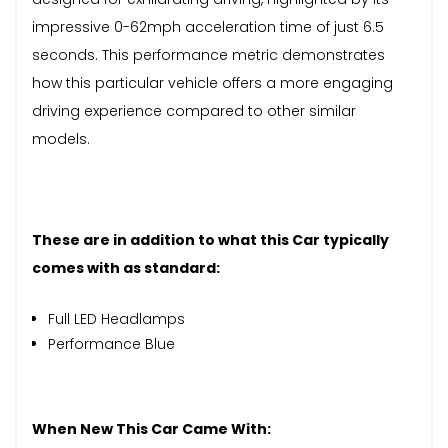
impressive 0-62mph acceleration time of just 6.5
seconds. This performance metric demonstrates
how this particular vehicle offers a more engaging
driving experience compared to other similar
models.
These are in addition to what this Car typically
comes with as standard:
Full LED Headlamps
Performance Blue
When New This Car Came With: