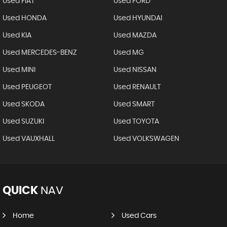
Used FIAT
Used FORD
Used HONDA
Used HYUNDAI
Used KIA
Used MAZDA
Used MERCEDES-BENZ
Used MG
Used MINI
Used NISSAN
Used PEUGEOT
Used RENAULT
Used SKODA
Used SMART
Used SUZUKI
Used TOYOTA
Used VAUXHALL
Used VOLKSWAGEN
QUICK
NAV
Home
Used Cars