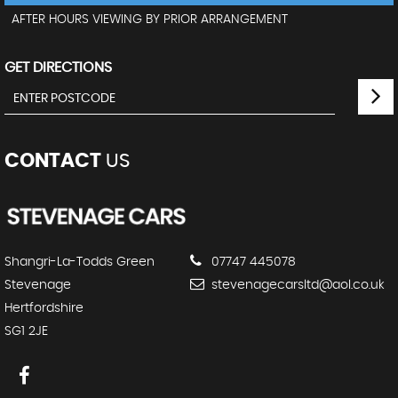
AFTER HOURS VIEWING BY PRIOR ARRANGEMENT
GET DIRECTIONS
CONTACT
US
Shangri-La-Todds Green
07747 445078
Stevenage
stevenagecarsltd@aol.co.uk
Hertfordshire
SG1 2JE