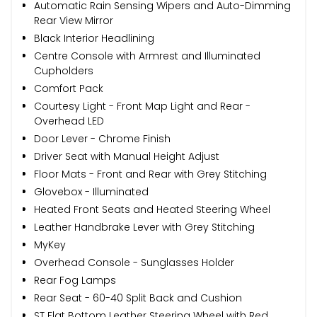
Automatic Rain Sensing Wipers and Auto-Dimming
Rear View Mirror
Black Interior Headlining
Centre Console with Armrest and Illuminated
Cupholders
Comfort Pack
Courtesy Light - Front Map Light and Rear -
Overhead LED
Door Lever - Chrome Finish
Driver Seat with Manual Height Adjust
Floor Mats - Front and Rear with Grey Stitching
Glovebox - Illuminated
Heated Front Seats and Heated Steering Wheel
Leather Handbrake Lever with Grey Stitching
MyKey
Overhead Console - Sunglasses Holder
Rear Fog Lamps
Rear Seat - 60-40 Split Back and Cushion
ST Flat Bottom Leather Steering Wheel with Red