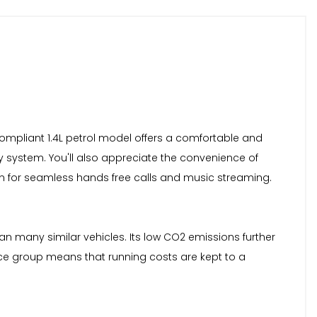
6 compliant 1.4L petrol model offers a comfortable and
y system. You'll also appreciate the convenience of
ion for seamless hands free calls and music streaming.
han many similar vehicles. Its low CO2 emissions further
ance group means that running costs are kept to a