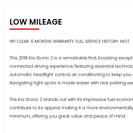
LOW MILEAGE
HPI CLEAR. 6 MONTHS WARRANTY. FULL SERVICE HISTORY. MOT.
This 2018 Kia Stonic 2 is a remarkable find, boasting excep
connected driving experience, featuring essential technol
automatic headlight control, air conditioning to keep you
Navigating tight spots is made easier with rear parking se
The Kia Stonic 2 stands out with its impressive fuel econom
contribute to its appeal, making it a more environmentall
minimum, offering you great value and peace of mind.