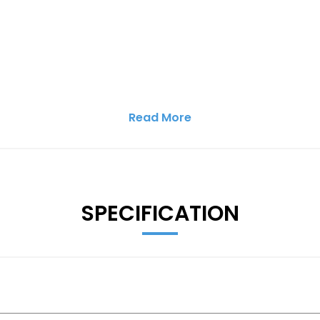
Read More
SPECIFICATION