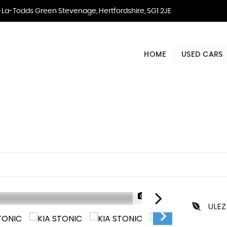
La-Todds Green Stevenage, Hertfordshire, SG1 2JE
HOME
USED CARS
1/25
ULEZ