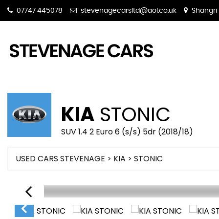
07747 445078
stevenagecarsltd@aol.co.uk
Shangri-
KIA
STONIC
SUV 1.4 2 Euro 6 (s/s) 5dr (2018/18)
USED CARS STEVENAGE
>
KIA
> STONIC