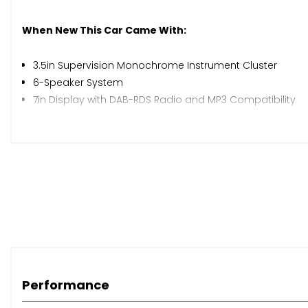
When New This Car Came With:
3.5in Supervision Monochrome Instrument Cluster
6-Speaker System
7in Display with DAB-RDS Radio and MP3 Compatibility
Apple CarPlay and Android Auto via Connectivity
Bluetooth with Voice Recognition and Music Streaming
Front Console 12V Power Socket
Front USB and AUX Port
Cruise Control with Speed Limiter
External Temperature Display
Gear Shift Indicator
Rear Parking Sensors
Trip Computer
Tyre Pressure Monitoring System - TPMS
Performance
Windscreen Washer Level Warning
17in Alloy Wheels