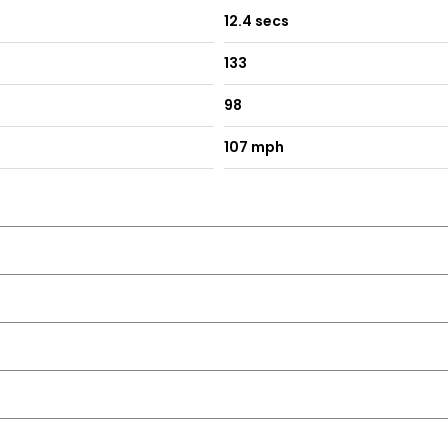
12.4 secs
unction
133
98
ing
107 mph
ith LED Indicator Lights