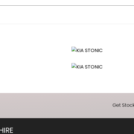
and Illumination
Get Stock
HIRE