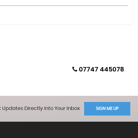
07747 445078
 Updates Directly Into Your Inbox
SIGN ME UP