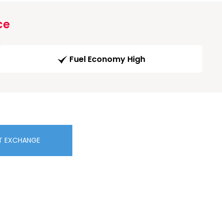
ce
Fuel Economy High
T EXCHANGE