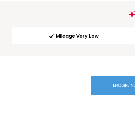
Mileage Very Low
ENQUIRE 