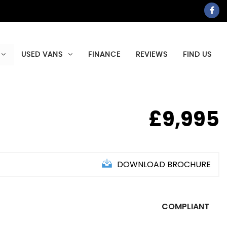
USED VANS
FINANCE
REVIEWS
FIND US
£9,995
DOWNLOAD BROCHURE
COMPLIANT