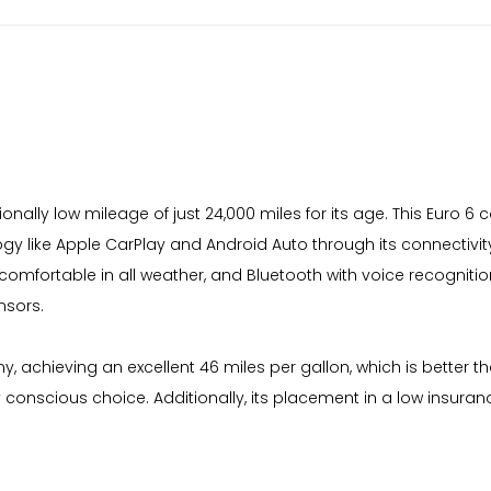
tionally low mileage of just 24,000 miles for its age. This Euro 
ogy like Apple CarPlay and Android Auto through its connectivit
 comfortable in all weather, and Bluetooth with voice recognit
nsors.
y, achieving an excellent 46 miles per gallon, which is better t
y conscious choice. Additionally, its placement in a low insur