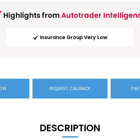
Highlights from
Autotrader Intelligen
Insurance Group Very Low
NOW
REQUEST CALLBACK
PAR
DESCRIPTION