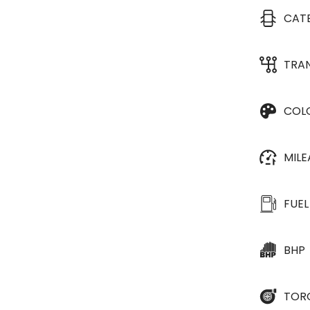
CAT
TRA
COL
MIL
FUEL
BHP
TOR