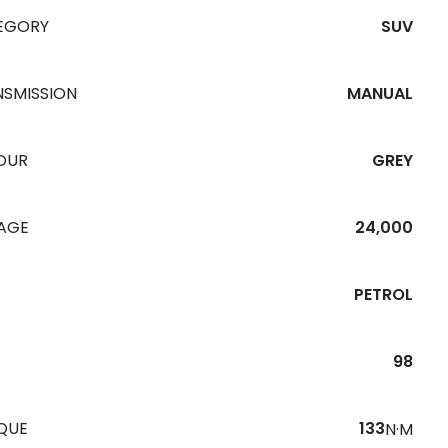
EGORY
SUV
NSMISSION
MANUAL
OUR
GREY
EAGE
24,000
PETROL
98
QUE
133
N·M