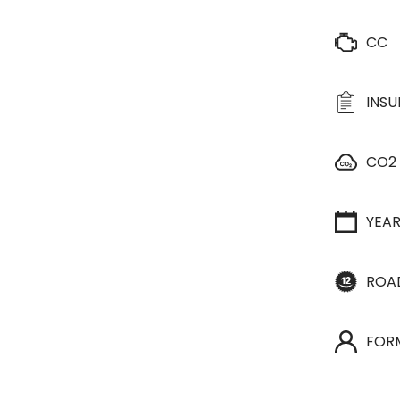
CC
INS
CO2
YEA
ROA
FOR