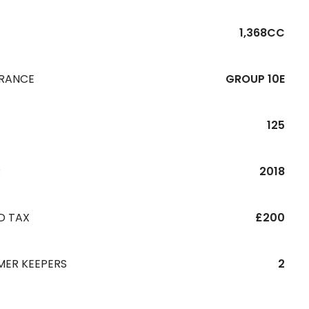
1,368CC
URANCE
GROUP 10E
125
R
2018
D TAX
£200
MER KEEPERS
2