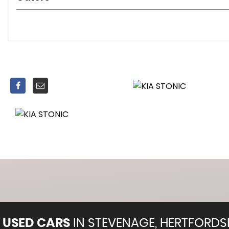
Headlight Levelling Device
LED Daytime Running Lights
Projection Front Fog Lights
Welcome and Follow-Me-Home Light Functionality
60-40 Split Folding 2nd Row Seats
Air Conditioning
Air Filter
All-Round Height Adjustable Headrests
Centre Armrest Storage Box
Centre Console with Cupholders
Dash Illumination Dimmer Switch
Day and Night Rear-View Mirror
Door Handles - Interior - Silver Finished
Driver and Front Passenger Sunvisors with Vanity Mirror 
Front Passenger Seatback Pocket
Front and Centre Cabin Light
Front and Rear Door Map Pockets with Bottle Holder
USED CARS
IN
STEVENAGE, HERTFORDS