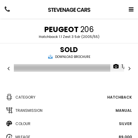
PEUGEOT
206
Hatchback 1.1 Zest 3 5dr (2005/55)
SOLD
DOWNLOAD BROCHURE
1/17
CATEGORY
HATCHBACK
TRANSMISSION
MANUAL
COLOUR
SILVER
MILEAGE
89,000