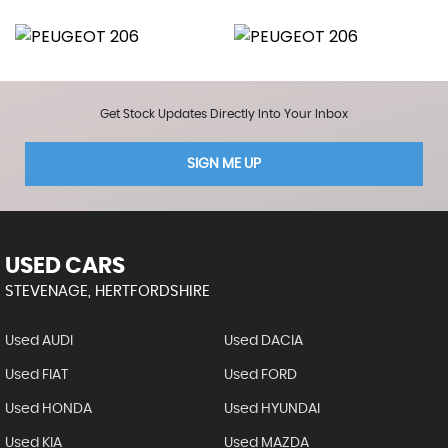
Get Stock Updates Directly Into Your Inbox
SIGN ME UP
USED CARS
STEVENAGE, HERTFORDSHIRE
Used AUDI
Used DACIA
Used FIAT
Used FORD
Used HONDA
Used HYUNDAI
Used KIA
Used MAZDA