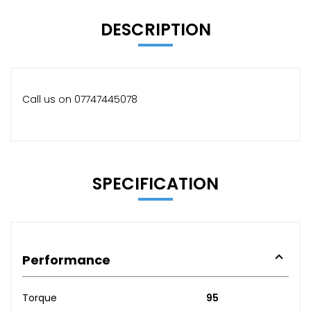
DESCRIPTION
Call us on 07747445078
SPECIFICATION
Performance
Torque
95