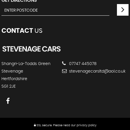
GET DIRECTIONS
CONTACT
US
Shangri-La-Todds Green
07747 445078
Stevenage
stevenagecarsltd@aol.co.uk
Hertfordshire
SG1 2JE
SSL secure.
Please read our
privacy policy