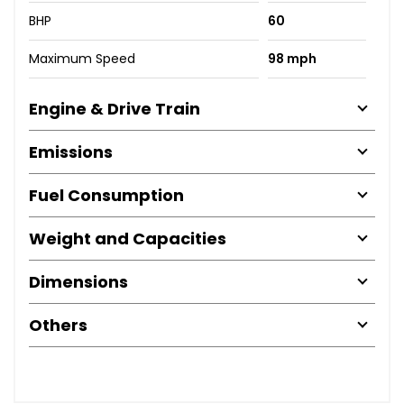
BHP
60
Maximum Speed
98 mph
Engine & Drive Train
Emissions
Fuel Consumption
Weight and Capacities
Dimensions
Others