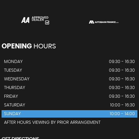
OPENING
HOURS
MONDAY
09:30 - 16:30
TUESDAY
09:30 - 16:30
WEDNESDAY
09:30 - 16:30
THURSDAY
09:30 - 16:30
FRIDAY
09:30 - 16:30
SATURDAY
10:00 - 16:30
SUNDAY
10:00 - 14:00
AFTER HOURS VIEWING BY PRIOR ARRANGEMENT