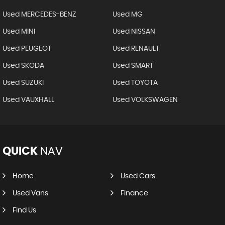
Used MERCEDES-BENZ
Used MG
Used MINI
Used NISSAN
Used PEUGEOT
Used RENAULT
Used SKODA
Used SMART
Used SUZUKI
Used TOYOTA
Used VAUXHALL
Used VOLKSWAGEN
QUICK
NAV
Home
Used Cars
Used Vans
Finance
Find Us