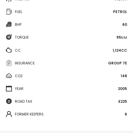
FUEL
PETROL
BHP
60
TORQUE
95
N·M
CC
1,124CC
INSURANCE
GROUP 7E
CO2
148
YEAR
2005
ROAD TAX
£225
FORMER KEEPERS
6