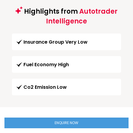
Highlights from
Autotrader
Intelligence
Insurance Group Very Low
Fuel Economy High
Co2 Emission Low
ENQUIRE NOW