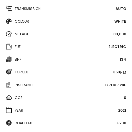
TRANSMISSION
AUTO
COLOUR
WHITE
MILEAGE
33,000
FUEL
ELECTRIC
BHP
134
TORQUE
353
N·M
INSURANCE
GROUP 28E
CO2
0
YEAR
2021
ROAD TAX
£200