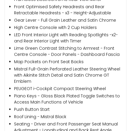
Front Optimised Safety Headrests and Rear
Retractable Headrests - x3 - Height-Adjustable
Gear Lever - Full Grain Leather and Satin Chrome
High Centre Console with 2 Cup Holders
LED Front Interior Light with Reading Spotlights -x2-
and Rear Interior Light with Timer
Lime Green Contrast Stitching to Armrest - Front
Centre Console - Door Panels - Dashboard Fascia
Map Pockets on Front Seat Backs
Mistral Full-Grain Perforated Leather Steering Wheel
with Aikinite Stitch Detail and Satin Chrome GT
Emblem
PEUGEOT i-Cockpit Compact Steering Wheel
Piano Keys - Gloss Black Plated Toggle Switches to
Access Main Functions of Vehicle
Push Button Start
Roof Lining - Mistral Black
Seating - Driver and Front Passenger Seat Manual
Adjustment - Longitudinal and Back Rest Angle