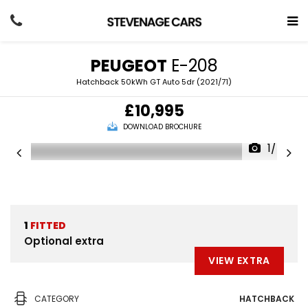
PEUGEOT
E-208
Hatchback 50kWh GT Auto 5dr (2021/71)
£10,995
DOWNLOAD BROCHURE
1/47
1
FITTED
Optional extra
VIEW EXTRA
CATEGORY
HATCHBACK