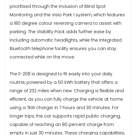
prioritised through the inclusion of Blind Spot
Monitoring and the Visio Park 1 system, which features
a 180 degree colour reversing camera to assist with
parking. The Visibility Pack adds further ease by
including automatic headlights, while the integrated
Bluetooth telephone facility ensures you can stay
connected while on the move.
The E-208 is designed to fit easily into your daily
routine, powered by a 50 kWh battery that offers a
range of 232 miles when new. Charging is flexible and
efficient, as you can fully charge the vehicle at home
using a 7kW charger in 7 hours and 30 minutes. For
longer trips, the car supports rapid public charging,
capable of reaching an 80 percent charge from
empty in just 30 minutes. These charging capabilities,