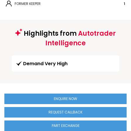
FORMER KEEPER
1
Highlights from
Autotrader
Intelligence
Demand Very High
ENQUIRE NOW
REQUEST CALLBACK
PART EXCHANGE