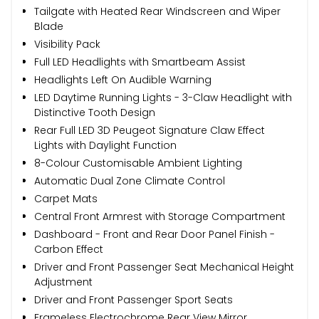
Tailgate with Heated Rear Windscreen and Wiper
Blade
Visibility Pack
Full LED Headlights with Smartbeam Assist
Headlights Left On Audible Warning
LED Daytime Running Lights - 3-Claw Headlight with
Distinctive Tooth Design
Rear Full LED 3D Peugeot Signature Claw Effect
Lights with Daylight Function
8-Colour Customisable Ambient Lighting
Automatic Dual Zone Climate Control
Carpet Mats
Central Front Armrest with Storage Compartment
Dashboard - Front and Rear Door Panel Finish -
Carbon Effect
Driver and Front Passenger Seat Mechanical Height
Adjustment
Driver and Front Passenger Sport Seats
Frameless Electrochrome Rear View Mirror