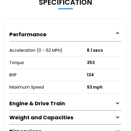
SPECIFICATION
Performance
Acceleration (0 - 62 MPH)
8.1 secs
Torque
353
BHP
134
Maximum Speed
93 mph
Engine & Drive Train
Weight and Capacities