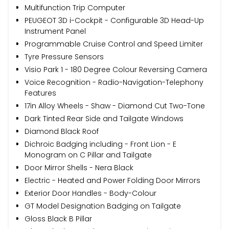
Multifunction Trip Computer
PEUGEOT 3D i-Cockpit - Configurable 3D Head-Up
Instrument Panel
Programmable Cruise Control and Speed Limiter
Tyre Pressure Sensors
Visio Park 1 - 180 Degree Colour Reversing Camera
Voice Recognition - Radio-Navigation-Telephony
Features
17in Alloy Wheels - Shaw - Diamond Cut Two-Tone
Dark Tinted Rear Side and Tailgate Windows
Diamond Black Roof
Dichroic Badging including - Front Lion - E
Monogram on C Pillar and Tailgate
Door Mirror Shells - Nera Black
Electric - Heated and Power Folding Door Mirrors
Exterior Door Handles - Body-Colour
GT Model Designation Badging on Tailgate
Gloss Black B Pillar