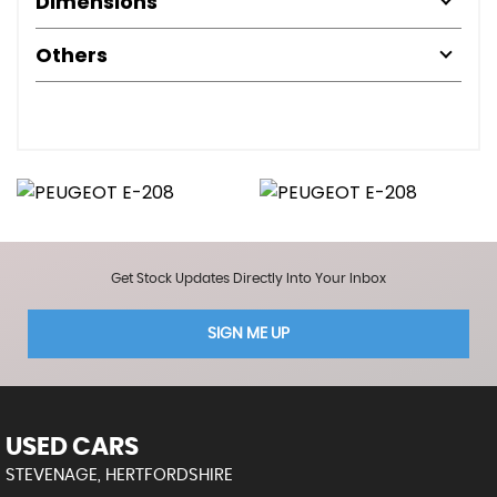
Dimensions
Others
Get Stock Updates Directly Into Your Inbox
SIGN ME UP
USED CARS
STEVENAGE, HERTFORDSHIRE