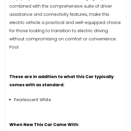
combined with the comprehensive suite of driver
assistance and connectivity features, make this
electric vehicle a practical and well-equipped choice
for those looking to transition to electric driving
without compromising on comfort or convenience.
Pool
These are in addition to what this Car typically
comes with as standard:
Pearlescent White
When New This Car Came With: