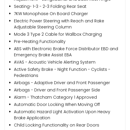
Seating- 1-3 - 2-3 Folding Rear Seat
7KW Monophase On Board Charger
Electric Power Steering with Reach and Rake
Adjustable Steering Column
Mode 3 Type 2 Cable for Wallbox Charging
Pre-Heating Functionality
ABS with Electronic Brake Force Distributor EBD and
Emergency Brake Assist EBA
AVAS - Acoustic Vehicle Alerting System
Active Safety Brake - Night Function - Cyclists -
Pedestrians
Airbags - Adaptive Driver and Front Passenger
Airbags - Driver and Front Passenger Side
Alarm - Thatcham Category 1 Approved
Automatic Door Locking When Moving Off
Automatic Hazard Light Activation Upon Heavy
Brake Application
Child Locking Functionality on Rear Doors