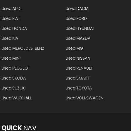
Used AUDI
Used DACIA
Used FIAT
Used FORD
Used HONDA
Used HYUNDAI
Used KIA
Used MAZDA
Used MERCEDES-BENZ
Used MG
Used MINI
Used NISSAN
Used PEUGEOT
Used RENAULT
Used SKODA
Used SMART
Used SUZUKI
Used TOYOTA
Used VAUXHALL
Used VOLKSWAGEN
QUICK
NAV