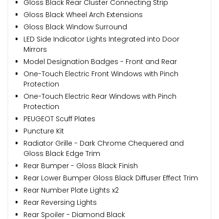
Gloss Black Rear Cluster Connecting Strip
Gloss Black Wheel Arch Extensions
Gloss Black Window Surround
LED Side Indicator Lights Integrated into Door
Mirrors
Model Designation Badges - Front and Rear
One-Touch Electric Front Windows with Pinch
Protection
One-Touch Electric Rear Windows with Pinch
Protection
PEUGEOT Scuff Plates
Puncture Kit
Radiator Grille - Dark Chrome Chequered and
Gloss Black Edge Trim
Rear Bumper - Gloss Black Finish
Rear Lower Bumper Gloss Black Diffuser Effect Trim
Rear Number Plate Lights x2
Rear Reversing Lights
Rear Spoiler - Diamond Black