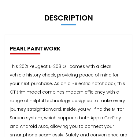
DESCRIPTION
PEARL PAINTWORK
This 2021 Peugeot E-208 GT comes with a clear
vehicle history check, providing peace of mind for
your next purchase. As an all-electric hatchback, this
GT trim model combines modern efficiency with a
range of helpful technology designed to make every
journey straightforward. Inside, you will find the Mirror
Screen system, which supports both Apple CarPlay
and Android Auto, allowing you to connect your
smartphone seamlessly. Safety and convenience are