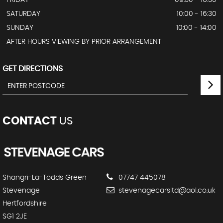
SATURDAY
10:00 - 16:30
SUNDAY
10:00 - 14:00
AFTER HOURS VIEWING BY PRIOR ARRANGEMENT
GET DIRECTIONS
CONTACT
US
Shangri-La-Todds Green
07747 445078
Stevenage
stevenagecarsltd@aol.co.uk
Hertfordshire
SG1 2JE