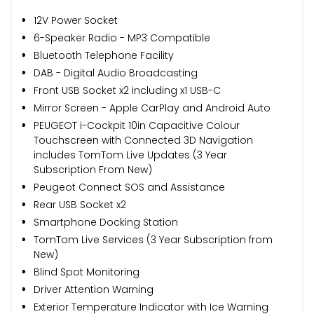
12V Power Socket
6-Speaker Radio - MP3 Compatible
Bluetooth Telephone Facility
DAB - Digital Audio Broadcasting
Front USB Socket x2 including x1 USB-C
Mirror Screen - Apple CarPlay and Android Auto
PEUGEOT i-Cockpit 10in Capacitive Colour
Touchscreen with Connected 3D Navigation
includes TomTom Live Updates (3 Year
Subscription From New)
Peugeot Connect SOS and Assistance
Rear USB Socket x2
Smartphone Docking Station
TomTom Live Services (3 Year Subscription from
New)
Blind Spot Monitoring
Driver Attention Warning
Exterior Temperature Indicator with Ice Warning