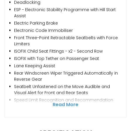
Deadlocking
ESP - Electronic Stability Programme with Hill Start
Assist
Electric Parking Brake
Electronic Code Immobiliser
Front Three-Point Retractable Seatbelts with Force
Limiters
ISOFIX Child Seat Fittings - x2 - Second Row
ISOFIX with Top Tether on Passenger Seat
Lane Keeping Assist
Rear Windscreen Wiper Triggered Automatically in
Reverse Gear
Seatbelt Unfastened on the Move Audible and
Visual Alert for Front and Rear Seats
Speed Limit Recognition and Recommendation
Read More