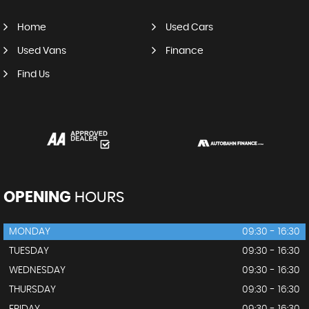
Home
Used Cars
Used Vans
Finance
Find Us
OPENING
HOURS
MONDAY
09:30 - 16:30
TUESDAY
09:30 - 16:30
WEDNESDAY
09:30 - 16:30
THURSDAY
09:30 - 16:30
FRIDAY
09:30 - 16:30