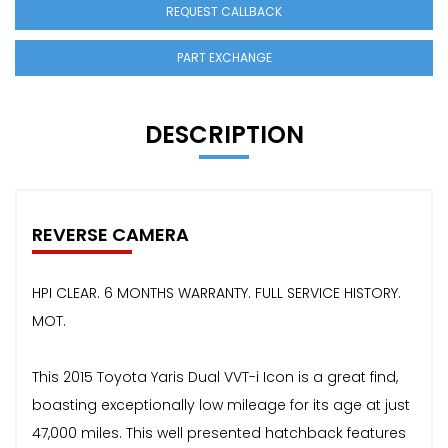
REQUEST CALLBACK
PART EXCHANGE
DESCRIPTION
REVERSE CAMERA
HPI CLEAR. 6 MONTHS WARRANTY. FULL SERVICE HISTORY.
MOT.
This 2015 Toyota Yaris Dual VVT-i Icon is a great find,
boasting exceptionally low mileage for its age at just
47,000 miles. This well presented hatchback features