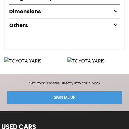
Dimensions
Others
Get Stock Updates Directly Into Your Inbox
SIGN ME UP
USED CARS