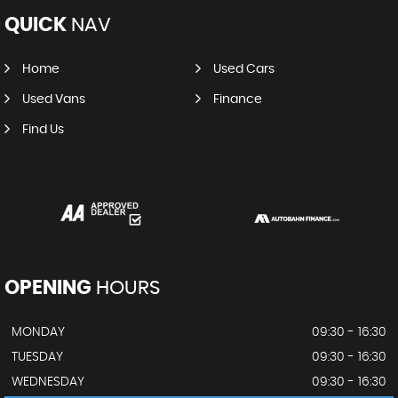
QUICK
NAV
Home
Used Cars
Used Vans
Finance
Find Us
OPENING
HOURS
MONDAY
09:30 - 16:30
TUESDAY
09:30 - 16:30
WEDNESDAY
09:30 - 16:30