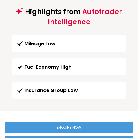
Highlights from
Autotrader
Intelligence
Mileage Low
Fuel Economy High
Insurance Group Low
ENQUIRE NOW