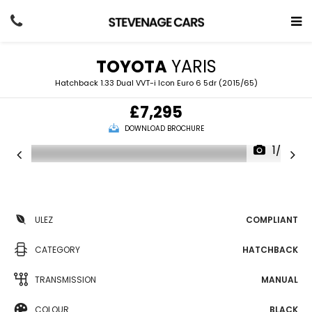
TOYOTA
YARIS
Hatchback 1.33 Dual VVT-i Icon Euro 6 5dr (2015/65)
£7,295
DOWNLOAD BROCHURE
1/27
ULEZ
COMPLIANT
CATEGORY
HATCHBACK
TRANSMISSION
MANUAL
COLOUR
BLACK