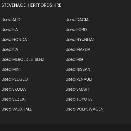
STEVENAGE, HERTFORDSHIRE
Used AUDI
Used DACIA
Used FIAT
Used FORD
Used HONDA
Used HYUNDAI
Used KIA
Used MAZDA
Used MERCEDES-BENZ
Used MG
Used MINI
Used NISSAN
Used PEUGEOT
Used RENAULT
Used SKODA
Used SMART
Used SUZUKI
Used TOYOTA
Used VAUXHALL
Used VOLKSWAGEN