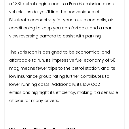
a 1.33L petrol engine and is a Euro 6 emission class
vehicle. Inside, you'll find the convenience of
Bluetooth connectivity for your music and calls, air
conditioning to keep you comfortable, and a rear
view reversing camera to assist with parking.
The Yaris Icon is designed to be economical and
affordable to run. Its impressive fuel economy of 58
mpg means fewer trips to the petrol station, and its
low insurance group rating further contributes to
lower running costs. Additionally, its low CO2
emissions highlight its efficiency, making it a sensible
choice for many drivers.