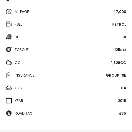
MILEAGE
47,000
FUEL
PETROL
BHP
98
TORQUE
125
N·M
CC
1,329CC
INSURANCE
GROUP 10E
CO2
114
YEAR
2015
ROAD TAX
£35