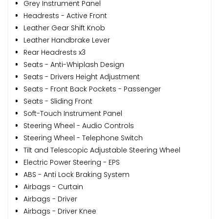
Grey Instrument Panel
Headrests - Active Front
Leather Gear Shift Knob
Leather Handbrake Lever
Rear Headrests x3
Seats - Anti-Whiplash Design
Seats - Drivers Height Adjustment
Seats - Front Back Pockets - Passenger
Seats - Sliding Front
Soft-Touch Instrument Panel
Steering Wheel - Audio Controls
Steering Wheel - Telephone Switch
Tilt and Telescopic Adjustable Steering Wheel
Electric Power Steering - EPS
ABS - Anti Lock Braking System
Airbags - Curtain
Airbags - Driver
Airbags - Driver Knee