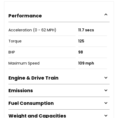
Performance
Acceleration (0 - 62 MPH)
11.7 secs
Torque
125
BHP
98
Maximum Speed
109 mph
Engine & Drive Train
Emissions
Fuel Consumption
Weight and Capacities