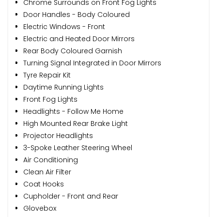
Chrome Surrounds on Front Fog Lights
Door Handles - Body Coloured
Electric Windows - Front
Electric and Heated Door Mirrors
Rear Body Coloured Garnish
Turning Signal Integrated in Door Mirrors
Tyre Repair Kit
Daytime Running Lights
Front Fog Lights
Headlights - Follow Me Home
High Mounted Rear Brake Light
Projector Headlights
3-Spoke Leather Steering Wheel
Air Conditioning
Clean Air Filter
Coat Hooks
Cupholder - Front and Rear
Glovebox