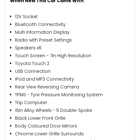
When New This Car Came With:
12V Socket
Bluetooth Connectivity
Multi Information Display
Radio with Preset Settings
Speakers x6
Touch Screen - 7in High Resolution
Toyota Touch 2
USB Connection
iPod and MP3 Connectivity
Rear View Reversing Camera
TPMS - Tyre Pressure Monitoring System
Trip Computer
15in Alloy Wheels - 5 Double-Spoke
Black Lower Front Grille
Body Coloured Door Mirrors
Chrome Lower Grille Surrounds