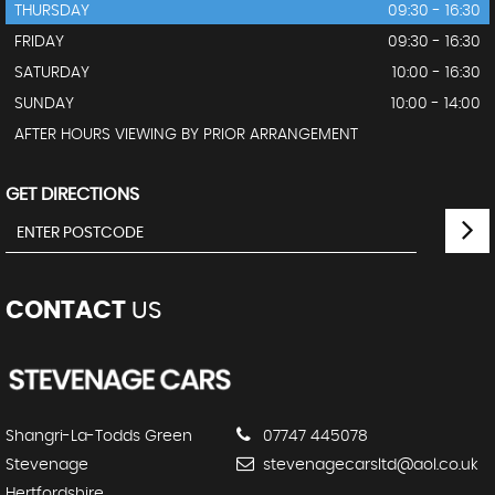
THURSDAY
09:30 - 16:30
FRIDAY
09:30 - 16:30
SATURDAY
10:00 - 16:30
SUNDAY
10:00 - 14:00
AFTER HOURS VIEWING BY PRIOR ARRANGEMENT
GET DIRECTIONS
CONTACT
US
Shangri-La-Todds Green
07747 445078
Stevenage
stevenagecarsltd@aol.co.uk
Hertfordshire