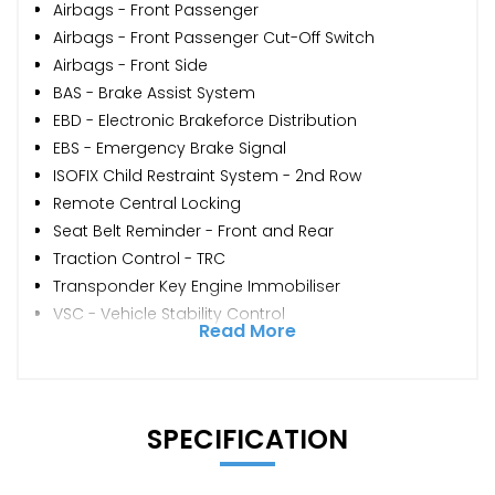
Airbags - Front Passenger
Airbags - Front Passenger Cut-Off Switch
Airbags - Front Side
BAS - Brake Assist System
EBD - Electronic Brakeforce Distribution
EBS - Emergency Brake Signal
ISOFIX Child Restraint System - 2nd Row
Remote Central Locking
Seat Belt Reminder - Front and Rear
Traction Control - TRC
Transponder Key Engine Immobiliser
VSC - Vehicle Stability Control
Read More
SPECIFICATION