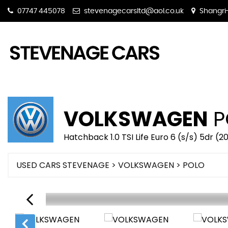
07747 445078
stevenagecarsltd@aol.co.uk
Shangri-
VOLKSWAGEN
P
Hatchback 1.0 TSI Life Euro 6 (s/s) 5dr (
USED CARS STEVENAGE
>
VOLKSWAGEN
> POLO