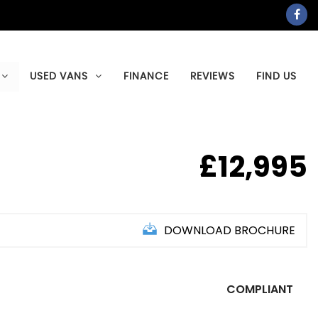
USED VANS
FINANCE
REVIEWS
FIND US
£12,995
DOWNLOAD BROCHURE
COMPLIANT