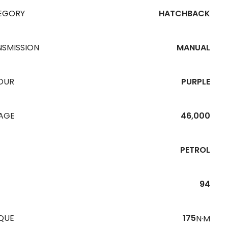
EGORY
HATCHBACK
NSMISSION
MANUAL
OUR
PURPLE
EAGE
46,000
PETROL
94
QUE
175
N·M