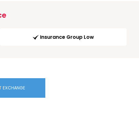
ce
Insurance Group Low
T EXCHANGE