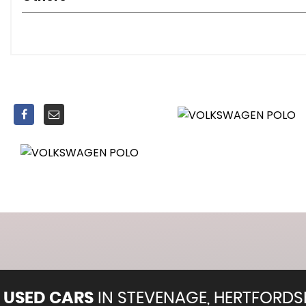
Digital Cockpit - Basic - 8in Display
Door and Side Trim Panel
Driver and Front Passenger Seat Height Adjustment
Drivers and Front Passengers Safety Optimised Head Re
Drivers and Front Passengers Sun Visors with Illuminated
Dust and Pollen Filter
Front Seat Back Storage Pockets
Gear Knob - Leather
Handbrake Lever Handle in Leather
Headliner - Ceramique
Light and Sight Pack
Luggage Compartment Cover
Luggage Compartment Floor
Luggage Compartment Light
Manually Controlled Air Conditioning System
Pedal Cluster - Standard
Rain Sensor
USED CARS
IN
STEVENAGE, HERTFORDS