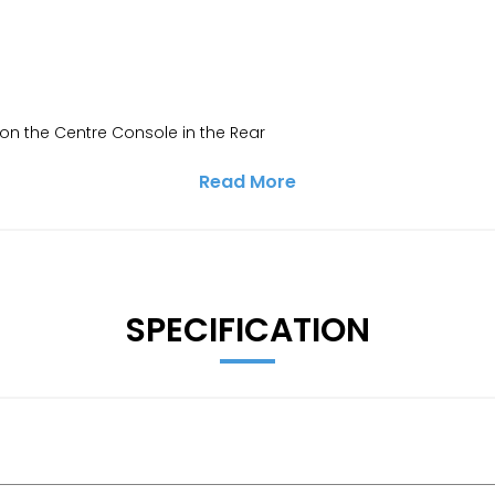
on the Centre Console in the Rear
Read More
SPECIFICATION
ervice Interval Display - Exterior Temperature Gauge