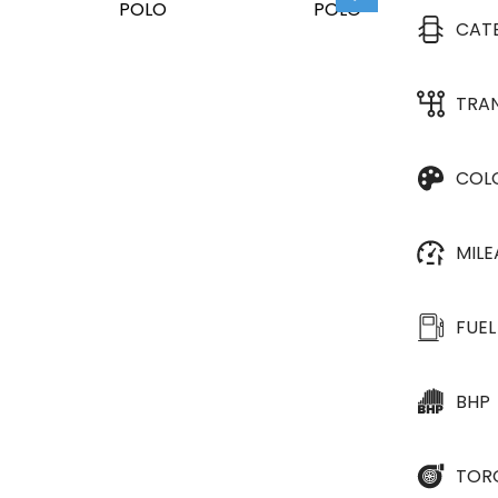
CAT
TRA
COL
MIL
FUEL
BHP
TOR