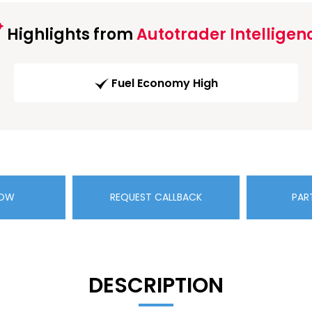
Highlights from
Autotrader Intelligen
Fuel Economy High
NOW
REQUEST CALLBACK
PAR
DESCRIPTION