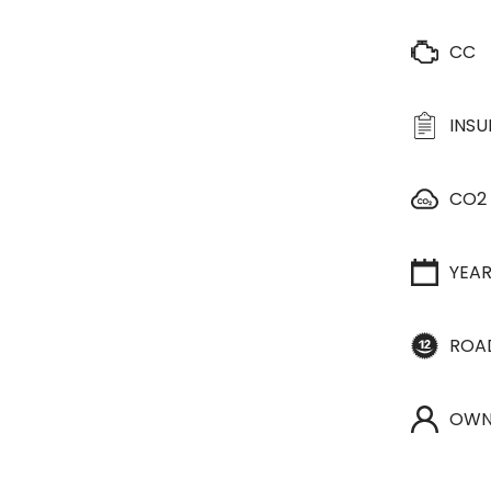
CC
INS
CO2
YEA
ROA
OWN