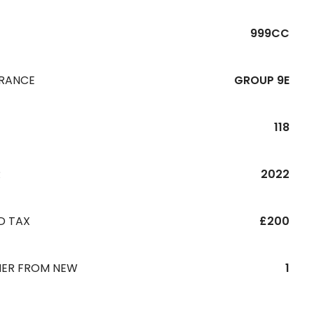
999CC
URANCE
GROUP 9E
118
R
2022
D TAX
£200
ER FROM NEW
1