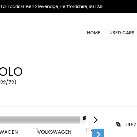
La-Todds Green Stevenage, Hertfordshire, SG1 2JE
HOME
USED CARS
OLO
2022/72)
1/38
ULEZ