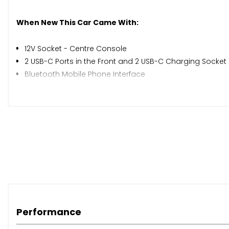
When New This Car Came With:
12V Socket - Centre Console
2 USB-C Ports in the Front and 2 USB-C Charging Socket 
Bluetooth Mobile Phone Interface
Diversity Antenna for FM Reception
Preparation for We Connect and We Connect Plus
Radio
Ready 2 Discover Infotainment System
Wireless App Connect
eCall - Emergency Call Service
Adaptive Cruise Control
Driver Alert System
Multifunction Camera
Speedo and Rev Counter - Electronic Odometer - Trip - S
Performance
Tyre Pressure Loss Indicator
Washer Fluid Level Indicator