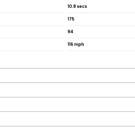
10.8 secs
175
94
ith Front Passenger Exterior Mirror Lowering Function
116 mph
me Running Lights and Coming Home-Leaving Home Feature
ds and Light Switch Surrounds
ne Black Gloss-Matt