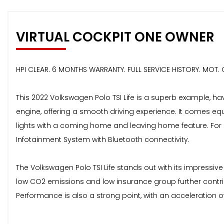
VIRTUAL COCKPIT ONE OWNER
HPI CLEAR. 6 MONTHS WARRANTY. FULL SERVICE HISTORY. MOT
This 2022 Volkswagen Polo TSI Life is a superb example, hav
engine, offering a smooth driving experience. It comes eq
lights with a coming home and leaving home feature. For 
Infotainment System with Bluetooth connectivity.
The Volkswagen Polo TSI Life stands out with its impressive
low CO2 emissions and low insurance group further contrib
Performance is also a strong point, with an acceleration 