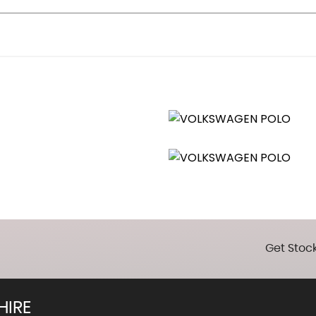
straints
 Vanity Mirrors
Get Stock
HIRE