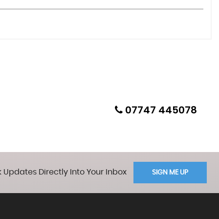
07747 445078
 Updates Directly Into Your Inbox
SIGN ME UP