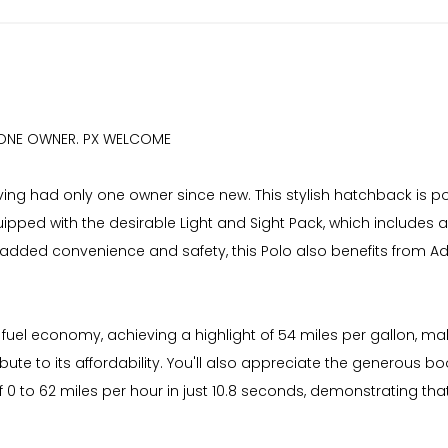
. ONE OWNER. PX WELCOME
ing had only one owner since new. This stylish hatchback is powe
uipped with the desirable Light and Sight Pack, which include
added convenience and safety, this Polo also benefits from A
 fuel economy, achieving a highlight of 54 miles per gallon, mak
ute to its affordability. You'll also appreciate the generous b
of 0 to 62 miles per hour in just 10.8 seconds, demonstrating 