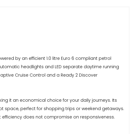
red by an efficient 1.0 litre Euro 6 compliant petrol
s automatic headlights and LED separate daytime running
daptive Cruise Control and a Ready 2 Discover
ing it an economical choice for your daily journeys. Its
oot space, perfect for shopping trips or weekend getaways.
that efficiency does not compromise on responsiveness.