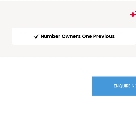
Number Owners One Previous
ENQUIRE 