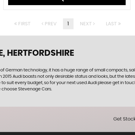
FIRST
PREV
1
NEXT
LAST
E, HERTFORDSHIRE
f German technology, it has a huge range of small compacts, saloon
2015 Audi boasts not only desirable status and looks, but the latest
e to suit every budget, so for your next used Audi please get in t
hire choose Stevenage Cars.
Get Stock