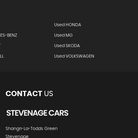
Used HONDA
ES-BENZ
Used MG
T
Used SKODA
LL
Used VOLKSWAGEN
CONTACT
US
Shangri-La-Todds Green
Stevenage