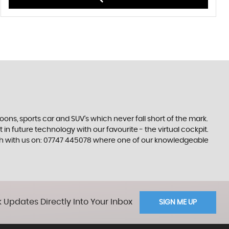
s, sports car and SUV’s which never fall short of the mark.
 in future technology with our favourite - the virtual cockpit.
ouch with us on: 07747 445078 where one of our knowledgeable
 Updates Directly Into Your Inbox
SIGN ME UP