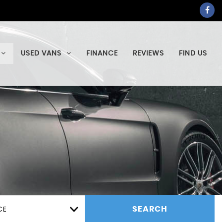
USED VANS
FINANCE
REVIEWS
FIND US
CE
SEARCH