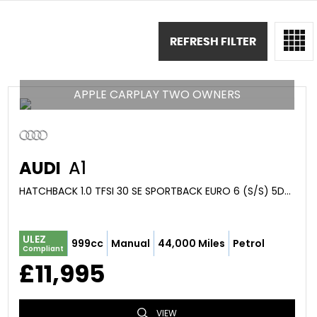
REFRESH FILTER
APPLE CARPLAY TWO OWNERS
AUDI
A1
HATCHBACK 1.0 TFSI 30 SE SPORTBACK EURO 6 (S/S) 5DR (2019/19)
ULEZ
999cc
Manual
44,000 Miles
Petrol
Compliant
£11,995
VIEW