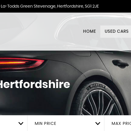
La-Todds Green Stevenage, Hertfordshire, SG1 2JE
HOME
USED CARS
ertfordshire
MIN PRICE
MAX PRI