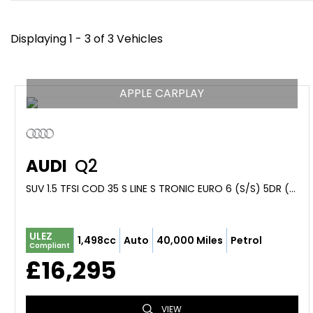
Displaying 1 - 3 of 3 Vehicles
APPLE CARPLAY
AUDI
Q2
SUV 1.5 TFSI COD 35 S LINE S TRONIC EURO 6 (S/S) 5DR (2020/20)
ULEZ
1,498cc
Auto
40,000 Miles
Petrol
Compliant
£16,295
VIEW