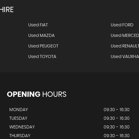
HIRE
Used FIAT
Used FORD
Used MAZDA
Used MERCED
Used PEUGEOT
Used RENAUL
Used TOYOTA
Used VAUXHA
OPENING
HOURS
MONDAY
09:30 - 16:30
TUESDAY
09:30 - 16:30
WEDNESDAY
09:30 - 16:30
THURSDAY
09:30 - 16:30