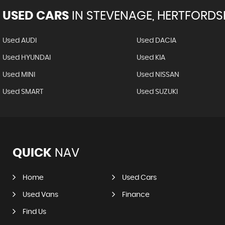
USED CARS
IN
STEVENAGE, HERTFORDS
Used AUDI
Used DACIA
Used HYUNDAI
Used KIA
Used MINI
Used NISSAN
Used SMART
Used SUZUKI
QUICK
NAV
Home
Used Cars
Used Vans
Finance
Find Us