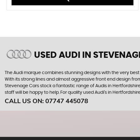
USED AUDI
IN STEVENAG
The Audi marque combines stunning designs with the very best o
With its strong lines and almost aggressive front end design from 
Stevenage Cars stock a fantastic range of Audis in Hertfordshir
staff will be happy to help. For quality used Audi’s in Hertfords
CALL US ON:
07747 445078