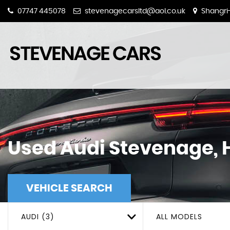
07747 445078
stevenagecarsltd@aol.co.uk
Shangri-
Used
Audi
Stevenage, H
VEHICLE SEARCH
AUDI (3)
ALL MODELS