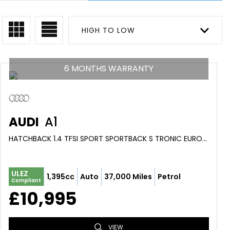
HIGH TO LOW
6 MONTHS WARRANTY
AUDI
A1
HATCHBACK 1.4 TFSI SPORT SPORTBACK S TRONIC EURO 6 (S/S) 5DR (2016/66)
ULEZ
1,395cc
Auto
37,000 Miles
Petrol
Compliant
£10,995
VIEW