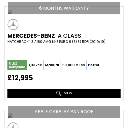
6 MONTHS WARRANTY
MERCEDES-BENZ
A CLASS
HATCHBACK 1.3 A180 AMG LINE EURO 6 (S/S) 5DR (2019/19)
ULEZ
1,332cc
Manual
53,000 Miles
Petrol
Compliant
£12,995
VIEW
APPLE CARPLAY PAN ROOF