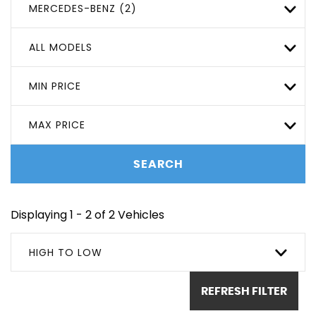
MERCEDES-BENZ (2)
ALL MODELS
MIN PRICE
MAX PRICE
SEARCH
Displaying 1 - 2 of 2 Vehicles
HIGH TO LOW
REFRESH FILTER