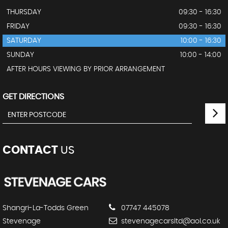
THURSDAY
09:30 - 16:30
FRIDAY
09:30 - 16:30
SATURDAY
10:00 - 16:30
SUNDAY
10:00 - 14:00
AFTER HOURS VIEWING BY PRIOR ARRANGEMENT
GET DIRECTIONS
CONTACT
US
Shangri-La-Todds Green
07747 445078
Stevenage
stevenagecarsltd@aol.co.uk