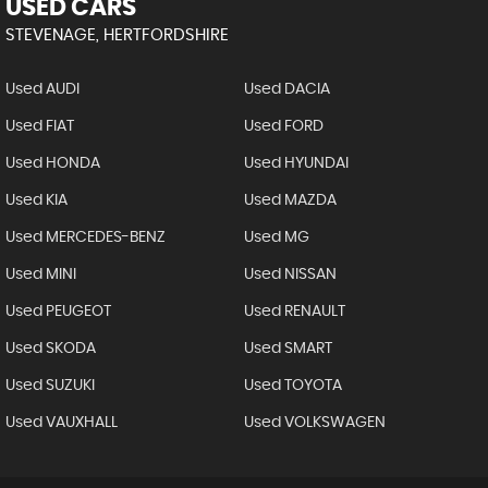
USED CARS
STEVENAGE, HERTFORDSHIRE
Used AUDI
Used DACIA
Used FIAT
Used FORD
Used HONDA
Used HYUNDAI
Used KIA
Used MAZDA
Used MERCEDES-BENZ
Used MG
Used MINI
Used NISSAN
Used PEUGEOT
Used RENAULT
Used SKODA
Used SMART
Used SUZUKI
Used TOYOTA
Used VAUXHALL
Used VOLKSWAGEN