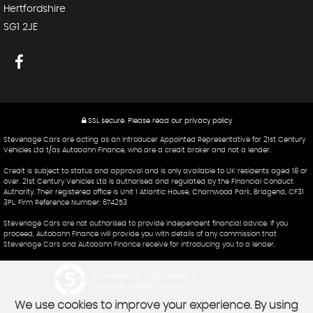
Hertfordshire
SG1 2JE
SSL secure.
Please read our
privacy policy
Stevenage Cars are acting as an Introducer Appointed Representative for 21st Century
Vehicles Ltd t/as Autobahn Finance, who are a credit broker and not a lender.
Credit is subject to status and approval and is only available to UK residents aged 18 or
over. 21st Century Vehicles Ltd is authorised and regulated by the Financial Conduct
Authority. Their registered office is Unit 1 Atlantic House, Charnwood Park, Bridgend, CF31
3PL. Firm Reference Number: 674253
Stevenage Cars are not authorised to provide independent financial advice. If you
proceed, Autobahn Finance will provide you with details of any commission that
Stevenage Cars and Autobahn Finance receive for introducing you to a lender.
Powered by Car Dealer 5
CAR DEALER WEBSITES - SYMPHONY
We use cookies to improve your experience. By using