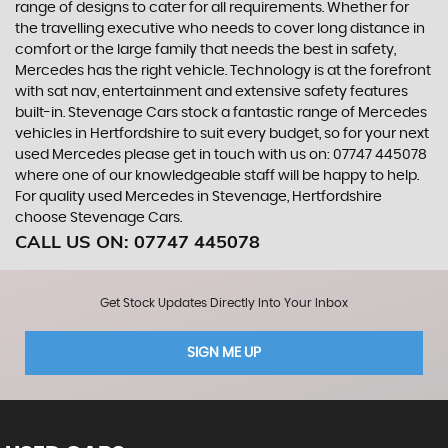
range of designs to cater for all requirements. Whether for
the travelling executive who needs to cover long distance in
comfort or the large family that needs the best in safety,
Mercedes has the right vehicle. Technology is at the forefront
with sat nav, entertainment and extensive safety features
built-in. Stevenage Cars stock a fantastic range of Mercedes
vehicles in Hertfordshire to suit every budget, so for your next
used Mercedes please get in touch with us on: 07747 445078
where one of our knowledgeable staff will be happy to help.
For quality used Mercedes in Stevenage, Hertfordshire
choose Stevenage Cars.
CALL US ON:
07747 445078
Get Stock Updates Directly Into Your Inbox
SIGN ME UP