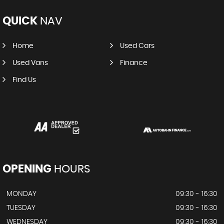
QUICK
NAV
Home
Used Cars
Used Vans
Finance
Find Us
OPENING
HOURS
MONDAY
09:30 - 16:30
TUESDAY
09:30 - 16:30
WEDNESDAY
09:30 - 16:30