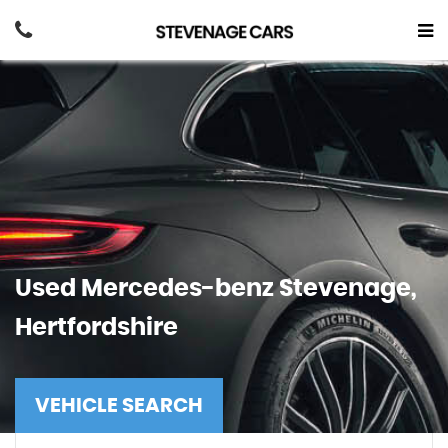
Used
Mercedes-benz
Stevenage,
Hertfordshire
VEHICLE SEARCH