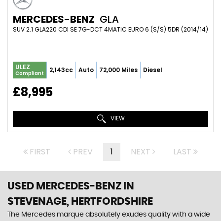
MERCEDES-BENZ
GLA
SUV 2.1 GLA220 CDI SE 7G-DCT 4MATIC EURO 6 (S/S) 5DR (2014/14)
ULEZ
2,143cc
Auto
72,000 Miles
Diesel
Compliant
£8,995
VIEW
FIRST
PREV
1
NEXT
LAST
USED MERCEDES-BENZ
IN
STEVENAGE, HERTFORDSHIRE
The Mercedes marque absolutely exudes quality with a wide